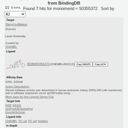
from BindingDB
Found
7
hits for monomerid = 50355372
Sort by
Target
Steryl-sulfatase
(Human)
Laval University
Curated by
ChEMBL
Ligand
BDBM50355372
(CHEMBL482212)
Copy SMILES
Copy InChI
Affinity Data
IC50: 220nM
Assay Description:
Steroid sulfatase activity was determined in human embryonic kidney (HEK)-293 cells transfected
with a sulfatase expression vector (pCMV-sulfa) using...
More data for this Ligand-Target Pair
Target Info
PDB
KEGG
UniProtKB/SwissProt
GoogleScholar
Ligand Info
CHEMBL
PC cid
PC sid
Similars
In Depth