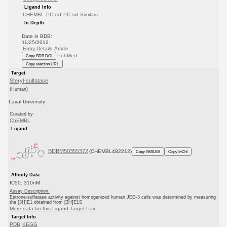
Ligand Info
CHEMBL
PC cid
PC sid
Similars
In Depth
Date in BDB:
11/25/2012
Entry Details
Article
PubMed
Copy BDB DOI
Copy reaction URL
Target
Steryl-sulfatase
(Human)
Laval University
Curated by
ChEMBL
Ligand
BDBM50355372
(CHEMBL482212)
Copy SMILES
Copy InChI
Affinity Data
IC50: 310nM
Assay Description:
Estrone-sulfatase activity against homogenized human JEG-3 cells was determined by measuring
the [3H]E1 obtained from [3H]E1S
More data for this Ligand-Target Pair
Target Info
PDB
KEGG