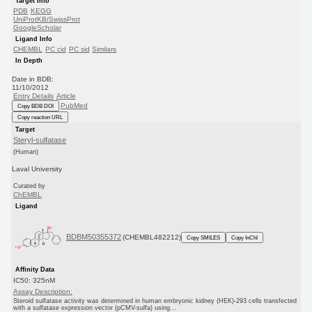
Target Info
PDB
KEGG
UniProtKB/SwissProt
GoogleScholar
Ligand Info
CHEMBL
PC cid
PC sid
Similars
In Depth
Date in BDB:
11/10/2012
Entry Details
Article
PubMed
Copy BDB DOI
Copy reaction URL
Target
Steryl-sulfatase
(Human)
Laval University
Curated by
ChEMBL
Ligand
BDBM50355372
(CHEMBL482212)
Copy SMILES
Copy InChI
Affinity Data
IC50: 325nM
Assay Description:
Steroid sulfatase activity was determined in human embryonic kidney (HEK)-293 cells transfected
with a sulfatase expression vector (pCMV-sulfa) using...