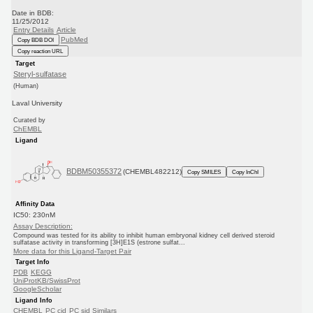
Date in BDB:
11/25/2012
Entry Details
Article
PubMed
Copy BDB DOI
Copy reaction URL
Target
Steryl-sulfatase
(Human)
Laval University
Curated by
ChEMBL
Ligand
BDBM50355372
(CHEMBL482212)
Copy SMILES
Copy InChI
Affinity Data
IC50: 230nM
Assay Description:
Compound was tested for its ability to inhibit human embryonal kidney cell derived steroid
sulfatase activity in transforming [3H]E1S (estrone sulfat...
More data for this Ligand-Target Pair
Target Info
PDB
KEGG
UniProtKB/SwissProt
GoogleScholar
Ligand Info
CHEMBL
PC cid
PC sid
Similars