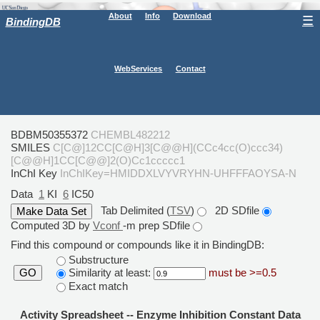
About
Info
Download
☰
BindingDB
WebServices
Contact
BDBM50355372
CHEMBL482212
SMILES
C[C@]12CC[C@H]3[C@@H](CCc4cc(O)ccc34)
[C@@H]1CC[C@@]2(O)Cc1ccccc1
InChI Key
InChIKey=HMIDDXLVYVRYHN-UHFFFAOYSA-N
Data
1
KI
6
IC50
Tab Delimited (
TSV
)
2D SDfile
Computed 3D by
Vconf
-m prep SDfile
Find this compound or compounds like it in BindingDB:
Substructure
Similarity at least:
must be >=0.5
GO
Exact match
Activity Spreadsheet -- Enzyme Inhibition Constant Data