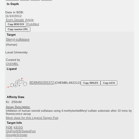
In Depth
Date in BDB:
11/10/2012
Entry Details
Article
PubMed
Copy BDB DOI
Copy reaction URL
Target
Steryl-sulfatase
(Human)
Laval University
Curated by
ChEMBL
Ligand
BDBM50355372
(CHEMBL482212)
Copy SMILES
Copy InChI
Affinity Data
Ki: 250nM
Assay Description:
Inhibition of human steroid sulfatase using 4-methylumbelliferyl sulfate substrate after 10 mins by
fluorescence assay
More data for this Ligand-Target Pair
Target Info
PDB
KEGG
UniProtKB/SwissProt
GoogleScholar