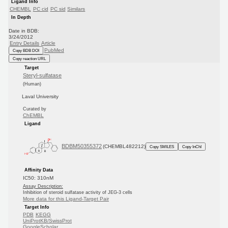
Ligand Info
CHEMBL
PC cid
PC sid
Similars
In Depth
Date in BDB:
3/24/2012
Entry Details
Article
PubMed
Copy BDB DOI
Copy reaction URL
Target
Steryl-sulfatase
(Human)
Laval University
Curated by
ChEMBL
Ligand
BDBM50355372
(CHEMBL482212)
Copy SMILES
Copy InChI
Affinity Data
IC50: 310nM
Assay Description:
Inhibition of steroid sulfatase activity of JEG-3 cells
More data for this Ligand-Target Pair
Target Info
PDB
KEGG
UniProtKB/SwissProt
GoogleScholar