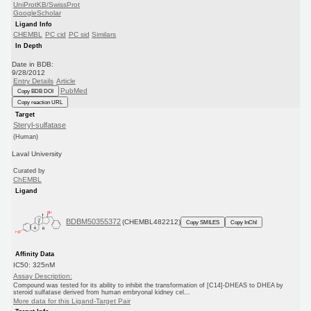
UniProtKB/SwissProt
GoogleScholar
Ligand Info
CHEMBL
PC cid
PC sid
Similars
In Depth
Date in BDB:
9/28/2012
Entry Details
Article
PubMed
Copy BDB DOI
Copy reaction URL
Target
Steryl-sulfatase
(Human)
Laval University
Curated by
ChEMBL
Ligand
BDBM50355372
(CHEMBL482212)
Copy SMILES
Copy InChI
Affinity Data
IC50: 325nM
Assay Description:
Compound was tested for its ability to inhibit the transformation of [C14]-DHEAS to DHEA by
steroid sulfatase derived from human embryonal kidney cel...
More data for this Ligand-Target Pair