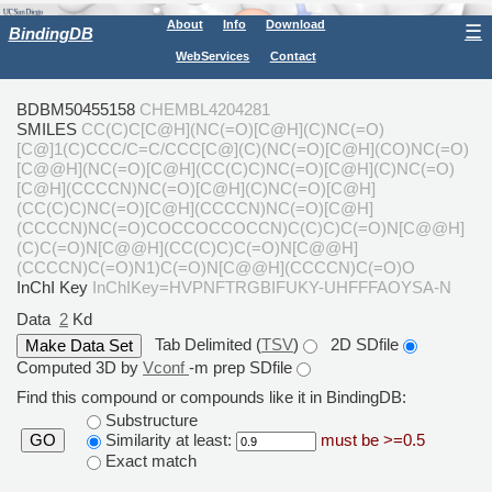
About
Info
Download
☰
BindingDB
WebServices
Contact
BDBM50455158
CHEMBL4204281
SMILES
CC(C)C[C@H](NC(=O)[C@H](C)NC(=O)
[C@]1(C)CCC/C=C/CCC[C@](C)(NC(=O)[C@H](CO)NC(=O)
[C@@H](NC(=O)[C@H](CC(C)C)NC(=O)[C@H](C)NC(=O)
[C@H](CCCCN)NC(=O)[C@H](C)NC(=O)[C@H]
(CC(C)C)NC(=O)[C@H](CCCCN)NC(=O)[C@H]
(CCCCN)NC(=O)COCCOCCOCCN)C(C)C)C(=O)N[C@@H]
(C)C(=O)N[C@@H](CC(C)C)C(=O)N[C@@H]
(CCCCN)C(=O)N1)C(=O)N[C@@H](CCCCN)C(=O)O
InChI Key
InChIKey=HVPNFTRGBIFUKY-UHFFFAOYSA-N
Data
2
Kd
Tab Delimited (
TSV
)
2D SDfile
Computed 3D by
Vconf
-m prep SDfile
Find this compound or compounds like it in BindingDB:
Substructure
Similarity at least:
must be >=0.5
GO
Exact match