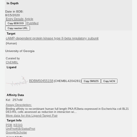
In Depth
Date in BDB:
8/15/2020
Entry Details
Article
PubMed
Copy BDB DOI
Copy reaction URL
Target
cAMP-dependent protein kinase type II-beta regulatory subunit
(Human)
University of Georgia
Curated by
ChEMBL
Ligand
BDBM50455158
(CHEMBL4204281)
Copy SMILES
Copy InChI
Affinity Data
Kd: 257nM
Assay Description:
Binding affinity to recombinant human full length PKA-R2beta expressed in Escherichia coli BL21
DE3-RIL cells assessed as reduction in interaction wi...
More data for this Ligand-Target Pair
Target Info
PDB
KEGG
UniProtKB/SwissProt
GoogleScholar