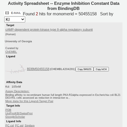
Activity Spreadsheet -- Enzyme Inhibition Constant Data
from BindingDB
Found
2
hits for monomerid = 50455158
Sort by
Target
cAMP-dependent protein kinase type II-alpha regulatory subunit
(Human)
University of Georgia
Curated by
ChEMBL
Ligand
BDBM50455158
(CHEMBL4204281)
Copy SMILES
Copy InChI
Affinity Data
Kd: 105nM
Assay Description:
Binding affinity to recombinant human full length PKA-R2alpha expressed in Escherichia coli BL21
DE3-RIL cells assessed as reduction in interaction w...
More data for this Ligand-Target Pair
Target Info
PDB
UniProtKB/SwissProt
GoogleScholar
Ligand Info
PC cid
PC sid
Similars