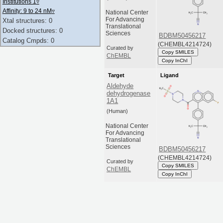
Institutions 1
▿
Affinity: 9 to 24 nM
▿
National Center
For Advancing
Xtal structures: 0
Translational
Docked structures: 0
Sciences
BDBM50456217
Catalog Cmpds: 0
(CHEMBL4214724)
Curated by
Copy SMILES
ChEMBL
Copy InChI
Target
Ligand
Aldehyde
dehydrogenase
1A1
(Human)
National Center
For Advancing
Translational
Sciences
BDBM50456217
(CHEMBL4214724)
Curated by
Copy SMILES
ChEMBL
Copy InChI