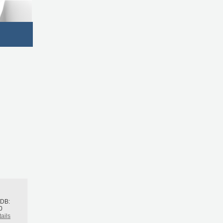
h
BDB:
0
ails