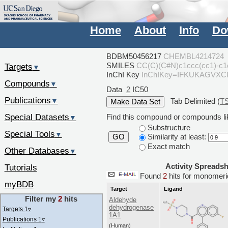
Home
About
Info
Do
BDBM50456217
CHEMBL4214724
SMILES
CC(C)(C#N)c1ccc(cc1)-c
Targets
▼
InChI Key
InChIKey=IFKUKAGVX
Compounds
▼
Data
2
IC50
Publications
Tab Delimited (
T
▼
Special Datasets
Find this compound or compounds lik
▼
Substructure
Special Tools
▼
Similarity at least:
GO
Exact match
Other Databases
▼
Activity Spreads
Tutorials
Found
2
hits for monome
myBDB
Target
Ligand
Filter my
2
hits
Aldehyde
dehydrogenase
Targets 1
▿
1A1
Publications 1
▿
(Human)