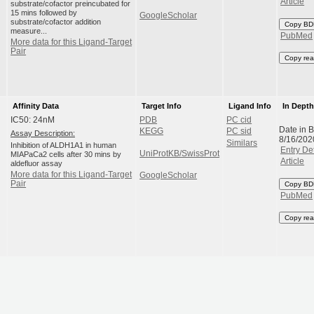
Article
substrate/cofactor preincubated for
15 mins followed by
GoogleScholar
substrate/cofactor addition
Copy BD
measure...
PubMed
More data for this Ligand-Target
Pair
Copy rea
Affinity Data
Target Info
Ligand Info
In Dept
IC50: 24nM
PDB
PC cid
Date in 
KEGG
PC sid
Assay Description:
8/16/202
Similars
Inhibition of ALDH1A1 in human
Entry Det
UniProtKB/SwissProt
MIAPaCa2 cells after 30 mins by
Article
aldefluor assay
More data for this Ligand-Target
GoogleScholar
Pair
Copy BD
PubMed
Copy rea