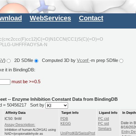
wnload
WebServices
Contact
1c(cnc2ccc(F)cc12)C(=O)N1CCN(CC1)S(C)(=O)=O
CPLLG-UHFFFAOYSA-N
SV
)
2D SDfile
Computed 3D by
Vconf
-m prep SDfile
e it in BindingDB:
must be >=0.5
heet -- Enzyme Inhibition Constant Data from BindingDB
rid = 50456217
Sort by
Affinity Data
Target Info
Ligand Info
In Dept
IC50: 9nM
PDB
PC cid
Date in 
KEGG
PC sid
Assay Description:
8/16/202
Similars
Inhibition of human ALDH1A1 using
Entry Det
UniProtKB/SwissProt
NAD+/propionaldehyde as