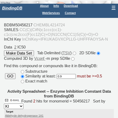
About
Info
Download
☰
BindingDB
WebServices
Contact
BDBM50456217
CHEMBL4214724
SMILES
CC(C)(C#N)c1ccc(cc1)-
c1c(cnc2ccc(F)cc12)C(=O)N1CCN(CC1)S(C)(=O)=O
InChI Key
InChIKey=IFKUKAGVXCPLLG-UHFFFAOYSA-N
Data
2
IC50
Tab Delimited (
TSV
)
2D SDfile
Computed 3D by
Vconf
-m prep SDfile
Find this compound or compounds like it in BindingDB:
Substructure
Similarity at least:
must be >=0.5
GO
Exact match
Activity Spreadsheet -- Enzyme Inhibition Constant Data
from BindingDB
Found
2
hits for monomerid = 50456217
Sort by
Target
Aldehyde dehydrogenase 1A1