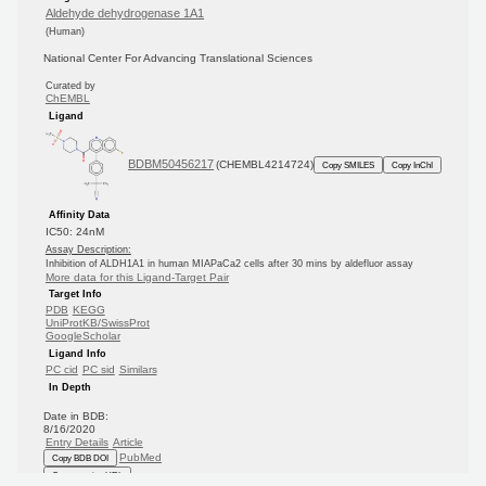
Aldehyde dehydrogenase 1A1
(Human)
National Center For Advancing Translational Sciences
Curated by
ChEMBL
Ligand
BDBM50456217
(CHEMBL4214724)
Copy SMILES
Copy InChI
Affinity Data
IC50: 24nM
Assay Description:
Inhibition of ALDH1A1 in human MIAPaCa2 cells after 30 mins by aldefluor assay
More data for this Ligand-Target Pair
Target Info
PDB
KEGG
UniProtKB/SwissProt
GoogleScholar
Ligand Info
PC cid
PC sid
Similars
In Depth
Date in BDB:
8/16/2020
Entry Details
Article
PubMed
Copy BDB DOI
Copy reaction URL