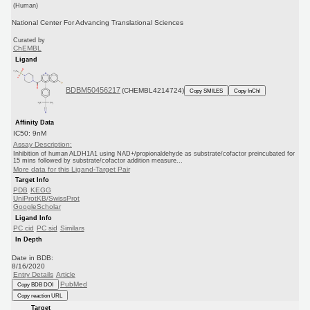
(Human)
National Center For Advancing Translational Sciences
Curated by
ChEMBL
Ligand
BDBM50456217
(CHEMBL4214724)
Copy SMILES
Copy InChI
Affinity Data
IC50: 9nM
Assay Description:
Inhibition of human ALDH1A1 using NAD+/propionaldehyde as substrate/cofactor preincubated for
15 mins followed by substrate/cofactor addition measure...
More data for this Ligand-Target Pair
Target Info
PDB
KEGG
UniProtKB/SwissProt
GoogleScholar
Ligand Info
PC cid
PC sid
Similars
In Depth
Date in BDB:
8/16/2020
Entry Details
Article
PubMed
Copy BDB DOI
Copy reaction URL
Target