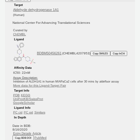
Target
Aldehyde dehydrogenase 1A1
(Human)
National Center For Advancing Translational Sciences
Curated by
ChEMBL
Ligand
BDBM50456261
(CHEMBL4207953)
Copy SMILES
Copy InChI
Affinity Data
IC50: 22nM
Assay Description:
Inhibition of ALDH1A1 in human MIAPaCa2 cells after 30 mins by aldefluor assay
More data for this Ligand-Target Pair
Target Info
PDB
KEGG
UniProtKB/SwissProt
GoogleScholar
Ligand Info
PC cid
PC sid
Similars
In Depth
Date in BDB:
8/16/2020
Entry Details
Article
PubMed
Copy BDB DOI