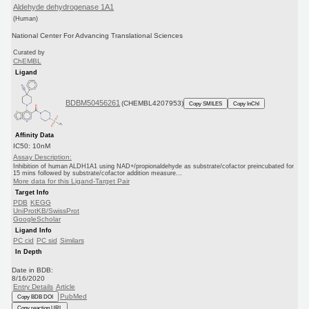
Aldehyde dehydrogenase 1A1
(Human)
National Center For Advancing Translational Sciences
Curated by
ChEMBL
Ligand
BDBM50456261
(CHEMBL4207953)
Copy SMILES
Copy InChI
Affinity Data
IC50: 10nM
Assay Description:
Inhibition of human ALDH1A1 using NAD+/propionaldehyde as substrate/cofactor preincubated for
15 mins followed by substrate/cofactor addition measure...
More data for this Ligand-Target Pair
Target Info
PDB
KEGG
UniProtKB/SwissProt
GoogleScholar
Ligand Info
PC cid
PC sid
Similars
In Depth
Date in BDB:
8/16/2020
Entry Details
Article
PubMed
Copy BDB DOI
Copy reaction URL