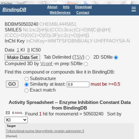
About
Info
Download
☰
BindingDB
WebServices
Contact
BDBM50503240
CHEMBL4445651
SMILES
Nc1nc2[nH]c(CCCc3csc(C(=O)N[C@@H]
(CCC(=O)O)C(=O)O)c3F)cc2c(=O)[nH]1
InChI Key
InChIKey=WMTFSFGBNBUALY-UHFFFAOYSA-N
Data
1
KI
8
IC50
Tab Delimited (
TSV
)
2D SDfile
Computed 3D by
Vconf
-m prep SDfile
Find this compound or compounds like it in BindingDB:
Substructure
Similarity at least:
must be >=0.5
GO
Exact match
Activity Spreadsheet -- Enzyme Inhibition Constant Data
from BindingDB
Found
1
hit for monomerid = 50503240
Sort by
Target
Trifunctional purine biosynthetic protein adenosine-3
(Human)