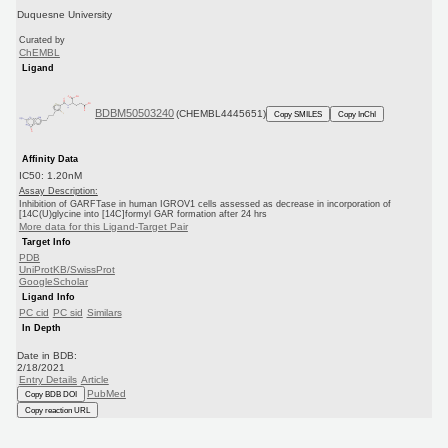
Duquesne University
Curated by
ChEMBL
Ligand
BDBM50503240
(CHEMBL4445651)
Copy SMILES
Copy InChI
Affinity Data
IC50: 1.20nM
Assay Description:
Inhibition of GARFTase in human IGROV1 cells assessed as decrease in incorporation of
[14C(U)glycine into [14C]formyl GAR formation after 24 hrs
More data for this Ligand-Target Pair
Target Info
PDB
UniProtKB/SwissProt
GoogleScholar
Ligand Info
PC cid
PC sid
Similars
In Depth
Date in BDB:
2/18/2021
Entry Details
Article
PubMed
Copy BDB DOI
Copy reaction URL