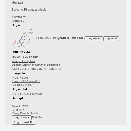
(Human)
Boryung Pharmaceuticals
Curated by
ChEMBL
Ligand
BDBM50508106
(CHEMBL4517263)
Copy SMILES
Copy InChI
Affinity Data
EC50: 1.36E+3nM
Assay Description:
Agonist activity at human PPARgamma
More data for this Ligand-Target Pair
Target Info
PDB
KEGG
UniProtKB/SwissProt
GoogleScholar
Ligand Info
PC cid
PC sid
Similars
In Depth
Date in BDB:
2/19/2021
Entry Details
Article
PubMed
Copy BDB DOI
Copy reaction URL