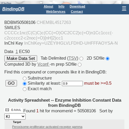
About
Info
Download
☰
BindingDB
WebServices
Contact
BDBM50508106
CHEMBL4517263
SMILES
CCCCc1nc(C(C)C)c(CC(=O)OC2CC2)c(=O)n1Cc1ccc(-
c2ccccc2-c2noc(=O)[nH]2)cc1
InChI Key
InChIKey=UZEYIHGLVLFDHD-UHFFFAOYSA-N
Data
1
EC50
Tab Delimited (
TSV
)
2D SDfile
Computed 3D by
Vconf
-m prep SDfile
Find this compound or compounds like it in BindingDB:
Substructure
Similarity at least:
must be >=0.5
GO
Exact match
Activity Spreadsheet -- Enzyme Inhibition Constant Data
from BindingDB
Found
1
hit for monomerid = 50508106
Sort by
Target
Peroxisome proliferator-activated receptor gamma