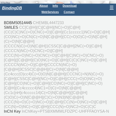
About
Info
Download
☰
BindingDB
WebServices
Contact
BDBM50514445
CHEMBL4447233
SMILES
CC[C@H](C)[C@H](NC(=O)[C@H]
(CC(C)C)NC(=O)CNC(=O)[C@H](Cc1ccccc1)NC(=O)[C@H]
(CO)NC(=O)CN)C(=O)N[C@@H](CC(=O)O)C(=O)N[C@H]
(C(=O)N[C@@H]
(CCCCN)C(=O)N[C@H]1CSSC[C@@H]2NC(=O)[C@H]
(CCCCN)NC(=O)CNC(=O)[C@H]
(CCC(N)=O)NC(=O)CNC(=O)[C@H](C)NC(=O)CNC(=O)
[C@H]([C@@H](C)O)NC(=O)[C@H](C(C)C)NC(=O)[C@H]
(CCCCN)NC(=O)[C@H](CCCCN)NC(=O)
[C@@H]3CSSC[C@@H](C(=O)N[C@@H]
(Cc4ccc(O)cc4)C(=O)O)N[C@@H](CCCNC(=N)N)C(=O)
[C@H](CSSC[C@H](NC(=O)[C@H](CCC(=O)O)NC(=O)
[C@H](CO)NC(=O)[C@H](CO)NC(=O)[C@H](C)NC(=O)
[C@H](Cc4ccccc4)NC1=O)C(=O)N[C@@H]
(Cc1c[nH]c4ccccc14)C(=O)N[C@@H]([C@@H]
(C)O)C(=O)N[C@@H](C)C(=O)N3)N[C@@H]
(CCC(N)=O)C(=O)NC(=O)[C@H](CC(N)=O)NC(=O)[C@H]
(CC(N)=O)NC(=O)[C@H](CCC(N)=O)NC2=O)C(C)C
InChI Key
InChIKey=PTSBXMMMLFDZPC-UHFFFAOYSA-N