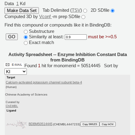
Data
1
Kd
Tab Delimited (
TSV
)
2D SDfile
Computed 3D by
Vconf
-m prep SDfile
Find this compound or compounds like it in BindingDB:
Substructure
Similarity at least:
must be >=0.5
GO
Exact match
Activity Spreadsheet -- Enzyme Inhibition Constant Data
from BindingDB
Found
1
hit for monomerid = 50514445
Sort by
Target
Calcium-activated potassium channel subunit beta-4
(Human)
Chinese Academy of Sciences
Curated by
ChEMBL
Ligand
BDBM50514445
(CHEMBL4447233)
Copy SMILES
Copy InChI