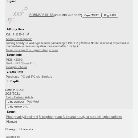
Ligand
BDBM50519158
(CHEMBL4445812)
Copy SMILES
Copy InChI
Affinity Data
Kd: 7.11E+3nM
Assay Description:
Binding affinity to wild-type human partial length PIK3CA (R108 to N1068 residues) expressed in
mammalian expression system measured after 1 hr by ki...
More data for this Ligand-Target Pair
Target Info
PDB
KEGG
UniProtKB/SwissProt
GoogleScholar
Ligand Info
Purchase
PC cid
PC sid
Similars
In Depth
Date in BDB:
2/23/2021
Entry Details
Article
PubMed
Copy BDB DOI
Copy reaction URL
Target
Phosphatidylinositol 4,5-bisphosphate 3-kinase catalytic subunit alpha isoform
(Human)
Chengdu University
Curated by