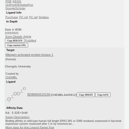
PDB
KEGG
UniProtKB/SwissProt
GoogleScholar
Ligand Info
Purchase
PC cid
PC sid
Similars
In Depth
Date in BDB:
2/23/2021
Entry Details
Article
PubMed
Copy BDB DOI
Copy reaction URL
Target
Mitogen-activated protein kinase 1
(Human)
Chengdu University
Curated by
ChEMBL
Ligand
BDBM50519158
(CHEMBL4445812)
Copy SMILES
Copy InChI
Affinity Data
Kd: 5.32E+3nM
Assay Description:
Binding affinity to wild-type human full length ERK2 (M1 to S360 residues) expressed in bacterial
expression system measured after 1 hr by kinomescan...
More data for this Ligand-Target Pair