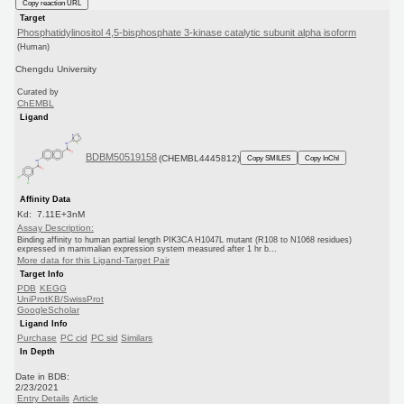
Copy reaction URL
Target
Phosphatidylinositol 4,5-bisphosphate 3-kinase catalytic subunit alpha isoform
(Human)
Chengdu University
Curated by
ChEMBL
Ligand
BDBM50519158
(CHEMBL4445812)
Copy SMILES
Copy InChI
Affinity Data
Kd: 7.11E+3nM
Assay Description:
Binding affinity to human partial length PIK3CA H1047L mutant (R108 to N1068 residues)
expressed in mammalian expression system measured after 1 hr b...
More data for this Ligand-Target Pair
Target Info
PDB
KEGG
UniProtKB/SwissProt
GoogleScholar
Ligand Info
Purchase
PC cid
PC sid
Similars
In Depth
Date in BDB:
2/23/2021
Entry Details
Article