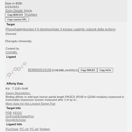
Date in BDB:
2/23/2021
Entry Details
Article
PubMed
Copy BDB DOI
Copy reaction URL
Target
Phosphatidylinositol 4,5-bisphosphate 3-kinase catalytic subunit delta isoform
(Human)
Chengdu University
Curated by
ChEMBL
Ligand
BDBM50519158
(CHEMBL4445812)
Copy SMILES
Copy InChI
Affinity Data
Kd: 7.11E+3nM
Assay Description:
Binding affinity to wild-type human partial length PIK3CD (R108 to Q1044 residues) expressed in
mammalian expression system measured after 1 hr by ki...
More data for this Ligand-Target Pair
Target Info
PDB
KEGG
UniProtKB/SwissProt
GoogleScholar
Ligand Info
Purchase
PC cid
PC sid
Similars