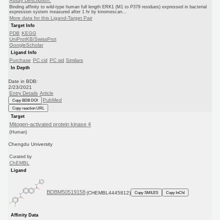
Assay Description:
Binding affinity to wild-type human full length ERK1 (M1 to P379 residues) expressed in bacterial
expression system measured after 1 hr by kinomescan...
More data for this Ligand-Target Pair
Target Info
PDB
KEGG
UniProtKB/SwissProt
GoogleScholar
Ligand Info
Purchase
PC cid
PC sid
Similars
In Depth
Date in BDB:
2/23/2021
Entry Details
Article
PubMed
Copy BDB DOI
Copy reaction URL
Target
Mitogen-activated protein kinase 4
(Human)
Chengdu University
Curated by
ChEMBL
Ligand
BDBM50519158
(CHEMBL4445812)
Copy SMILES
Copy InChI
Affinity Data