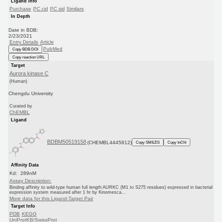
Ligand Info
Purchase
PC cid
PC sid
Similars
In Depth
Date in BDB:
2/23/2021
Entry Details
Article
PubMed
Copy BDB DOI
Copy reaction URL
Target
Aurora kinase C
(Human)
Chengdu University
Curated by
ChEMBL
Ligand
BDBM50519158
(CHEMBL4445812)
Copy SMILES
Copy InChI
Affinity Data
Kd: 289nM
Assay Description:
Binding affinity to wild-type human full length AURKC (M1 to S275 residues) expressed in bacterial
expression system measured after 1 hr by Kinomesca...
More data for this Ligand-Target Pair
Target Info
PDB
KEGG
UniProtKB/SwissProt