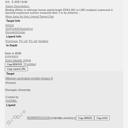
Kd: 5.32E+3nM
Assay Description:
Binding affinity to wild-type human partial length ERK4 (M1 to L365 residues) expressed in
bacterial expression system measured after 1 hr by kinomes...
More data for this Ligand-Target Pair
Target Info
KEGG
UniProtKB/SwissProt
GoogleScholar
Ligand Info
Purchase
PC cid
PC sid
Similars
In Depth
Date in BDB:
2/23/2021
Entry Details
Article
PubMed
Copy BDB DOI
Copy reaction URL
Target
Mitogen-activated protein kinase 6
(Human)
Chengdu University
Curated by
ChEMBL
Ligand
BDBM50519158
(CHEMBL4445812)
Copy SMILES
Copy InChI