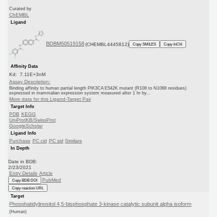
Curated by
ChEMBL
Ligand
BDBM50519158
(CHEMBL4445812)
Copy SMILES
Copy InChI
Affinity Data
Kd: 7.11E+3nM
Assay Description:
Binding affinity to human partial length PIK3CA E542K mutant (R108 to N1068 residues)
expressed in mammalian expression system measured after 1 hr by...
More data for this Ligand-Target Pair
Target Info
PDB
KEGG
UniProtKB/SwissProt
GoogleScholar
Ligand Info
Purchase
PC cid
PC sid
Similars
In Depth
Date in BDB:
2/23/2021
Entry Details
Article
PubMed
Copy BDB DOI
Copy reaction URL
Target
Phosphatidylinositol 4,5-bisphosphate 3-kinase catalytic subunit alpha isoform
(Human)