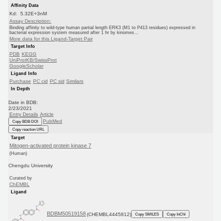
Affinity Data
Kd: 5.32E+3nM
Assay Description:
Binding affinity to wild-type human partial length ERK3 (M1 to P413 residues) expressed in
bacterial expression system measured after 1 hr by kinomes...
More data for this Ligand-Target Pair
Target Info
PDB
KEGG
UniProtKB/SwissProt
GoogleScholar
Ligand Info
Purchase
PC cid
PC sid
Similars
In Depth
Date in BDB:
2/23/2021
Entry Details
Article
PubMed
Copy BDB DOI
Copy reaction URL
Target
Mitogen-activated protein kinase 7
(Human)
Chengdu University
Curated by
ChEMBL
Ligand
BDBM50519158
(CHEMBL4445812)
Copy SMILES
Copy InChI