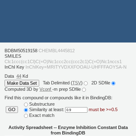
BDBM50519158
CHEMBL4445812
SMILES
Clc1ccc(cc1Cl)C(=O)Nc1ccc2cc(ccc2c1)C(=O)Nc1nccs1
InChI Key
InChIKey=MRITYVDXXFOOAU-UHFFFAOYSA-N
Data
44
Kd
Tab Delimited (
TSV
)
2D SDfile
Computed 3D by
Vconf
-m prep SDfile
Find this compound or compounds like it in BindingDB:
Substructure
Similarity at least:
must be >=0.5
GO
Exact match
Activity Spreadsheet -- Enzyme Inhibition Constant Data
from BindingDB