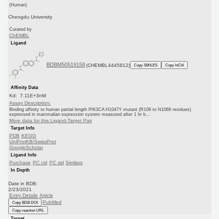
(Human)
Chengdu University
Curated by
ChEMBL
Ligand
BDBM50519158
(CHEMBL4445812)
Copy SMILES
Copy InChI
Affinity Data
Kd: 7.11E+3nM
Assay Description:
Binding affinity to human partial length PIK3CA H1047Y mutant (R108 to N1068 residues)
expressed in mammalian expression system measured after 1 hr b...
More data for this Ligand-Target Pair
Target Info
PDB
KEGG
UniProtKB/SwissProt
GoogleScholar
Ligand Info
Purchase
PC cid
PC sid
Similars
In Depth
Date in BDB:
2/23/2021
Entry Details
Article
PubMed
Copy BDB DOI
Copy reaction URL
Target