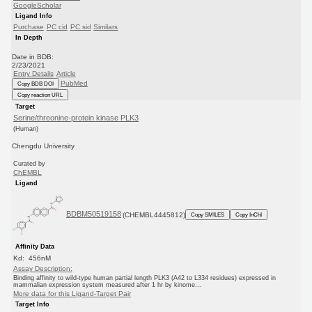
GoogleScholar
Ligand Info
Purchase
PC cid
PC sid
Similars
In Depth
Date in BDB:
2/23/2021
Entry Details
Article
PubMed
Copy BDB DOI
Copy reaction URL
Target
Serine/threonine-protein kinase PLK3
(Human)
Chengdu University
Curated by
ChEMBL
Ligand
BDBM50519158
(CHEMBL4445812)
Copy SMILES
Copy InChI
Affinity Data
Kd: 456nM
Assay Description:
Binding affinity to wild-type human partial length PLK3 (A42 to L334 residues) expressed in
mammalian expression system measured after 1 hr by kinome...
More data for this Ligand-Target Pair
Target Info