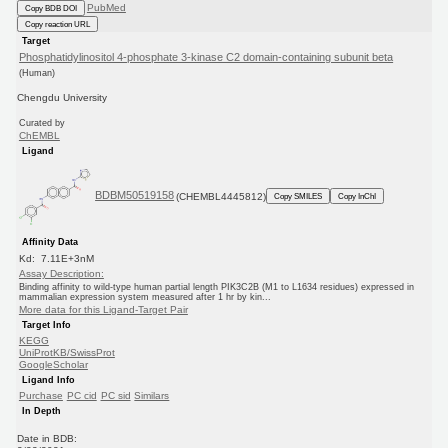
PubMed
Copy BDB DOI
Copy reaction URL
Target
Phosphatidylinositol 4-phosphate 3-kinase C2 domain-containing subunit beta
(Human)
Chengdu University
Curated by
ChEMBL
Ligand
BDBM50519158
(CHEMBL4445812)
Copy SMILES
Copy InChI
Affinity Data
Kd: 7.11E+3nM
Assay Description:
Binding affinity to wild-type human partial length PIK3C2B (M1 to L1634 residues) expressed in
mammalian expression system measured after 1 hr by kin...
More data for this Ligand-Target Pair
Target Info
KEGG
UniProtKB/SwissProt
GoogleScholar
Ligand Info
Purchase
PC cid
PC sid
Similars
In Depth
Date in BDB: