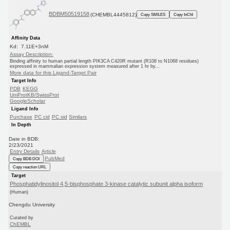
BDBM50519158
(CHEMBL4445812)
Copy SMILES
Copy InChI
Affinity Data
Kd: 7.11E+3nM
Assay Description:
Binding affinity to human partial length PIK3CA C420R mutant (R108 to N1068 residues)
expressed in mammalian expression system measured after 1 hr by...
More data for this Ligand-Target Pair
Target Info
PDB
KEGG
UniProtKB/SwissProt
GoogleScholar
Ligand Info
Purchase
PC cid
PC sid
Similars
In Depth
Date in BDB:
2/23/2021
Entry Details
Article
PubMed
Copy BDB DOI
Copy reaction URL
Target
Phosphatidylinositol 4,5-bisphosphate 3-kinase catalytic subunit alpha isoform
(Human)
Chengdu University
Curated by
ChEMBL