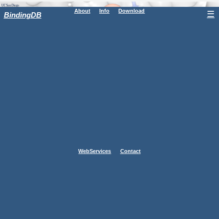
About
Info
Download
☰
BindingDB
WebServices
Contact