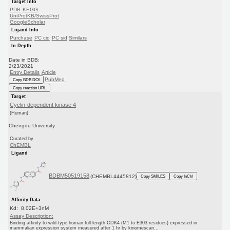
Target Info
PDB
KEGG
UniProtKB/SwissProt
GoogleScholar
Ligand Info
Purchase
PC cid
PC sid
Similars
In Depth
Date in BDB:
2/23/2021
Entry Details
Article
PubMed
Copy BDB DOI
Copy reaction URL
Target
Cyclin-dependent kinase 4
(Human)
Chengdu University
Curated by
ChEMBL
Ligand
BDBM50519158
(CHEMBL4445812)
Copy SMILES
Copy InChI
Affinity Data
Kd: 8.02E+3nM
Assay Description:
Binding affinity to wild-type human full length CDK4 (M1 to E303 residues) expressed in
mammalian expression system measured after 1 hr by kinomescan...