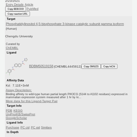
2/23/2021
Entry Details
Article
PubMed
Copy BDB DOI
Copy reaction URL
Target
Phosphatidylinositol 4,5-bisphosphate 3-kinase catalytic subunit gamma isoform
(Human)
Chengdu University
Curated by
ChEMBL
Ligand
BDBM50519158
(CHEMBL4445812)
Copy SMILES
Copy InChI
Affinity Data
Kd: 7.11E+3nM
Assay Description:
Binding affinity to wild-type human partial length PIK3CG (S144 to A1102 residues) expressed in
mammalian expression system measured after 1 hr by ki...
More data for this Ligand-Target Pair
Target Info
PDB
KEGG
UniProtKB/SwissProt
GoogleScholar
Ligand Info
Purchase
PC cid
PC sid
Similars
In Depth