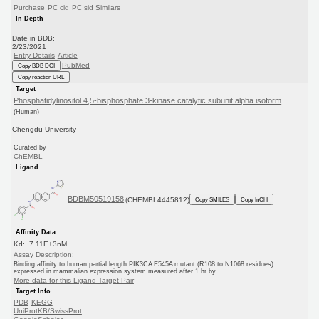
Purchase
PC cid
PC sid
Similars
In Depth
Date in BDB:
2/23/2021
Entry Details
Article
PubMed
Copy BDB DOI
Copy reaction URL
Target
Phosphatidylinositol 4,5-bisphosphate 3-kinase catalytic subunit alpha isoform
(Human)
Chengdu University
Curated by
ChEMBL
Ligand
BDBM50519158
(CHEMBL4445812)
Copy SMILES
Copy InChI
Affinity Data
Kd: 7.11E+3nM
Assay Description:
Binding affinity to human partial length PIK3CA E545A mutant (R108 to N1068 residues)
expressed in mammalian expression system measured after 1 hr by...
More data for this Ligand-Target Pair
Target Info
PDB
KEGG
UniProtKB/SwissProt