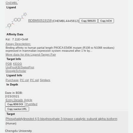
ChEMBL
Ligand
BDBM50519158
(CHEMBL4445812)
Copy SMILES
Copy InChI
Affinity Data
Kd: 7.11E+3nM
Assay Description:
Binding affinity to human partial length PIK3CA E545K mutant (R108 to N1068 residues)
expressed in mammalian expression system measured after 1 hr by...
More data for this Ligand-Target Pair
Target Info
PDB
KEGG
UniProtKB/SwissProt
GoogleScholar
Ligand Info
Purchase
PC cid
PC sid
Similars
In Depth
Date in BDB:
2/23/2021
Entry Details
Article
PubMed
Copy BDB DOI
Copy reaction URL
Target
Phosphatidylinositol 4,5-bisphosphate 3-kinase catalytic subunit alpha isoform
(Human)
Chengdu University