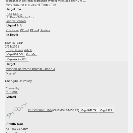
expressed in bacterial expression system measured after 1 hr ...
More data for this Ligand-Target Pair
Target Info
PDB
KEGG
UniProtKB/SwissProt
GoogleScholar
Ligand Info
Purchase
PC cid
PC sid
Similars
In Depth
Date in BDB:
2/23/2021
Entry Details
Article
PubMed
Copy BDB DOI
Copy reaction URL
Target
Mitogen-activated protein kinase 3
(Human)
Chengdu University
Curated by
ChEMBL
Ligand
BDBM50519158
(CHEMBL4445812)
Copy SMILES
Copy InChI
Affinity Data
Kd: 5.32E+3nM