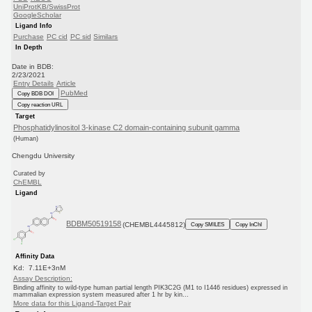
UniProtKB/SwissProt
GoogleScholar
Ligand Info
Purchase
PC cid
PC sid
Similars
In Depth
Date in BDB:
2/23/2021
Entry Details
Article
PubMed
Copy BDB DOI
Copy reaction URL
Target
Phosphatidylinositol 3-kinase C2 domain-containing subunit gamma
(Human)
Chengdu University
Curated by
ChEMBL
Ligand
BDBM50519158
(CHEMBL4445812)
Copy SMILES
Copy InChI
Affinity Data
Kd: 7.11E+3nM
Assay Description:
Binding affinity to wild-type human partial length PIK3C2G (M1 to I1446 residues) expressed in
mammalian expression system measured after 1 hr by kin...
More data for this Ligand-Target Pair