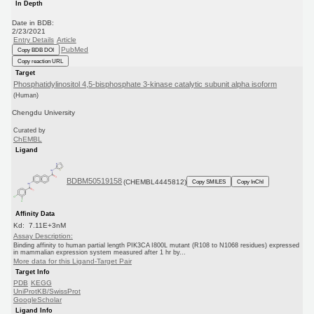
In Depth
Date in BDB:
2/23/2021
Entry Details
Article
PubMed
Copy BDB DOI
Copy reaction URL
Target
Phosphatidylinositol 4,5-bisphosphate 3-kinase catalytic subunit alpha isoform
(Human)
Chengdu University
Curated by
ChEMBL
Ligand
BDBM50519158
(CHEMBL4445812)
Copy SMILES
Copy InChI
Affinity Data
Kd: 7.11E+3nM
Assay Description:
Binding affinity to human partial length PIK3CA I800L mutant (R108 to N1068 residues) expressed
in mammalian expression system measured after 1 hr by...
More data for this Ligand-Target Pair
Target Info
PDB
KEGG
UniProtKB/SwissProt
GoogleScholar
Ligand Info