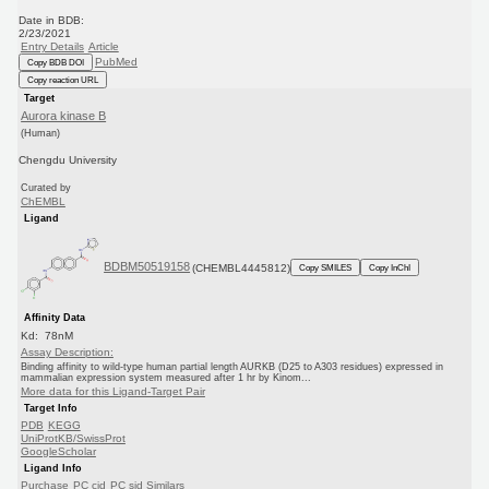
Date in BDB:
2/23/2021
Entry Details
Article
PubMed
Copy BDB DOI
Copy reaction URL
Target
Aurora kinase B
(Human)
Chengdu University
Curated by
ChEMBL
Ligand
BDBM50519158
(CHEMBL4445812)
Copy SMILES
Copy InChI
Affinity Data
Kd: 78nM
Assay Description:
Binding affinity to wild-type human partial length AURKB (D25 to A303 residues) expressed in
mammalian expression system measured after 1 hr by Kinom...
More data for this Ligand-Target Pair
Target Info
PDB
KEGG
UniProtKB/SwissProt
GoogleScholar
Ligand Info
Purchase
PC cid
PC sid
Similars