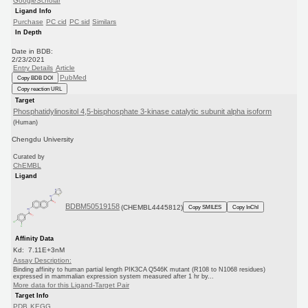
GoogleScholar
Ligand Info
Purchase
PC cid
PC sid
Similars
In Depth
Date in BDB:
2/23/2021
Entry Details
Article
PubMed
Copy BDB DOI
Copy reaction URL
Target
Phosphatidylinositol 4,5-bisphosphate 3-kinase catalytic subunit alpha isoform
(Human)
Chengdu University
Curated by
ChEMBL
Ligand
BDBM50519158
(CHEMBL4445812)
Copy SMILES
Copy InChI
Affinity Data
Kd: 7.11E+3nM
Assay Description:
Binding affinity to human partial length PIK3CA Q546K mutant (R108 to N1068 residues)
expressed in mammalian expression system measured after 1 hr by...
More data for this Ligand-Target Pair
Target Info
PDB
KEGG