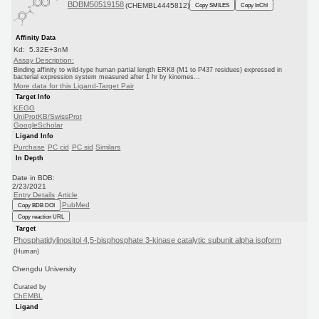
BDBM50519158
(CHEMBL4445812)
Copy SMILES
Copy InChI
Affinity Data
Kd: 5.32E+3nM
Assay Description:
Binding affinity to wild-type human partial length ERK8 (M1 to P437 residues) expressed in
bacterial expression system measured after 1 hr by kinomes...
More data for this Ligand-Target Pair
Target Info
KEGG
UniProtKB/SwissProt
GoogleScholar
Ligand Info
Purchase
PC cid
PC sid
Similars
In Depth
Date in BDB:
2/23/2021
Entry Details
Article
PubMed
Copy BDB DOI
Copy reaction URL
Target
Phosphatidylinositol 4,5-bisphosphate 3-kinase catalytic subunit alpha isoform
(Human)
Chengdu University
Curated by
ChEMBL
Ligand