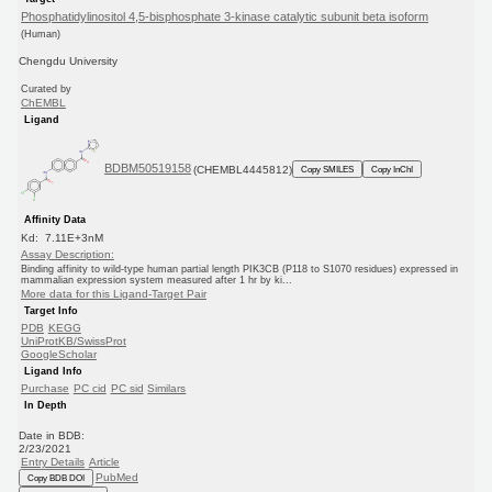
Phosphatidylinositol 4,5-bisphosphate 3-kinase catalytic subunit beta isoform
(Human)
Chengdu University
Curated by
ChEMBL
Ligand
BDBM50519158
(CHEMBL4445812)
Copy SMILES
Copy InChI
Affinity Data
Kd: 7.11E+3nM
Assay Description:
Binding affinity to wild-type human partial length PIK3CB (P118 to S1070 residues) expressed in
mammalian expression system measured after 1 hr by ki...
More data for this Ligand-Target Pair
Target Info
PDB
KEGG
UniProtKB/SwissProt
GoogleScholar
Ligand Info
Purchase
PC cid
PC sid
Similars
In Depth
Date in BDB:
2/23/2021
Entry Details
Article
PubMed
Copy BDB DOI