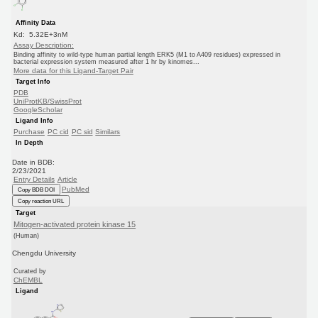
Affinity Data
Kd: 5.32E+3nM
Assay Description:
Binding affinity to wild-type human partial length ERK5 (M1 to A409 residues) expressed in
bacterial expression system measured after 1 hr by kinomes...
More data for this Ligand-Target Pair
Target Info
PDB
UniProtKB/SwissProt
GoogleScholar
Ligand Info
Purchase
PC cid
PC sid
Similars
In Depth
Date in BDB:
2/23/2021
Entry Details
Article
PubMed
Copy BDB DOI
Copy reaction URL
Target
Mitogen-activated protein kinase 15
(Human)
Chengdu University
Curated by
ChEMBL
Ligand