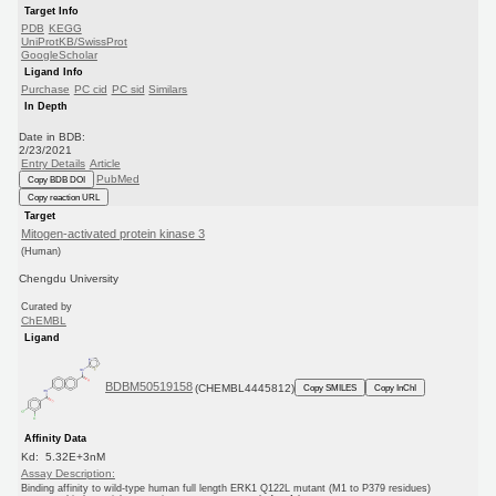
Target Info
PDB
KEGG
UniProtKB/SwissProt
GoogleScholar
Ligand Info
Purchase
PC cid
PC sid
Similars
In Depth
Date in BDB:
2/23/2021
Entry Details
Article
PubMed
Copy BDB DOI
Copy reaction URL
Target
Mitogen-activated protein kinase 3
(Human)
Chengdu University
Curated by
ChEMBL
Ligand
BDBM50519158
(CHEMBL4445812)
Copy SMILES
Copy InChI
Affinity Data
Kd: 5.32E+3nM
Assay Description:
Binding affinity to wild-type human full length ERK1 Q122L mutant (M1 to P379 residues)