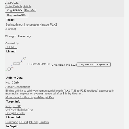
2/23/2021
Entry Details
Article
PubMed
Copy BDB DOI
Copy reaction URL
Target
Serine/threonine-protein kinase PLK1
(Human)
Chengdu University
Curated by
ChEMBL
Ligand
BDBM50519158
(CHEMBL4445812)
Copy SMILES
Copy InChI
Affinity Data
Kd: 55nM
Assay Description:
Binding affinity to wild-type human partial length PLK1 (A33 to F325 residues) expressed in
mammalian expression system measured after 1 hr by kinome...
More data for this Ligand-Target Pair
Target Info
PDB
KEGG
UniProtKB/SwissProt
GoogleScholar
Ligand Info
Purchase
PC cid
PC sid
Similars
In Depth