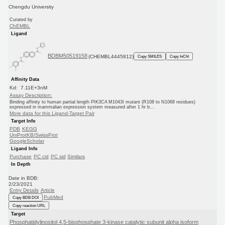
Chengdu University
Curated by
ChEMBL
Ligand
BDBM50519158
(CHEMBL4445812)
Copy SMILES
Copy InChI
Affinity Data
Kd: 7.11E+3nM
Assay Description:
Binding affinity to human partial length PIK3CA M1043I mutant (R108 to N1068 residues)
expressed in mammalian expression system measured after 1 hr b...
More data for this Ligand-Target Pair
Target Info
PDB
KEGG
UniProtKB/SwissProt
GoogleScholar
Ligand Info
Purchase
PC cid
PC sid
Similars
In Depth
Date in BDB:
2/23/2021
Entry Details
Article
PubMed
Copy BDB DOI
Copy reaction URL
Target
Phosphatidylinositol 4,5-bisphosphate 3-kinase catalytic subunit alpha isoform