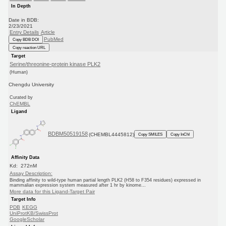
In Depth
Date in BDB:
2/23/2021
Entry Details
Article
PubMed
Copy BDB DOI
Copy reaction URL
Target
Serine/threonine-protein kinase PLK2
(Human)
Chengdu University
Curated by
ChEMBL
Ligand
BDBM50519158
(CHEMBL4445812)
Copy SMILES
Copy InChI
Affinity Data
Kd: 272nM
Assay Description:
Binding affinity to wild-type human partial length PLK2 (H58 to F354 residues) expressed in
mammalian expression system measured after 1 hr by kinome...
More data for this Ligand-Target Pair
Target Info
PDB
KEGG
UniProtKB/SwissProt
GoogleScholar