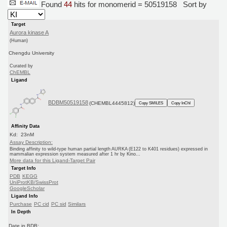
Found
44
hits for monomerid = 50519158
Sort by
Target
Aurora kinase A
(Human)
Chengdu University
Curated by
ChEMBL
Ligand
BDBM50519158
(CHEMBL4445812)
Copy SMILES
Copy InChI
Affinity Data
Kd: 23nM
Assay Description:
Binding affinity to wild-type human partial length AURKA (E122 to K401 residues) expressed in
mammalian expression system measured after 1 hr by Kino...
More data for this Ligand-Target Pair
Target Info
PDB
KEGG
UniProtKB/SwissProt
GoogleScholar
Ligand Info
Purchase
PC cid
PC sid
Similars
In Depth
Date in BDB: