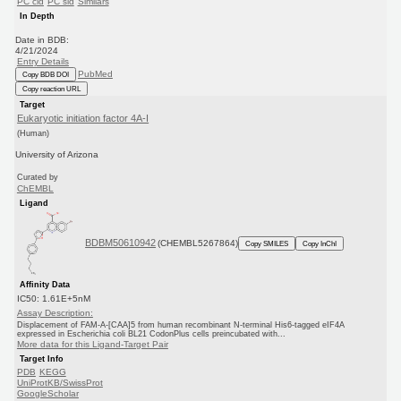
PC cid
PC sid
Similars
In Depth
Date in BDB:
4/21/2024
Entry Details
PubMed
Copy BDB DOI
Copy reaction URL
Target
Eukaryotic initiation factor 4A-I
(Human)
University of Arizona
Curated by
ChEMBL
Ligand
BDBM50610942
(CHEMBL5267864)
Copy SMILES
Copy InChI
Affinity Data
IC50: 1.61E+5nM
Assay Description:
Displacement of FAM-A-[CAA]5 from human recombinant N-terminal His6-tagged eIF4A
expressed in Escherichia coli BL21 CodonPlus cells preincubated with...
More data for this Ligand-Target Pair
Target Info
PDB
KEGG
UniProtKB/SwissProt
GoogleScholar