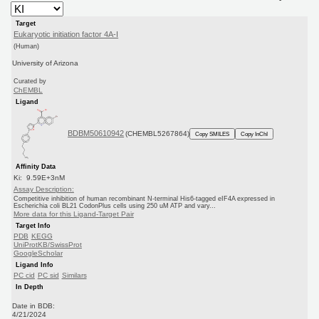
Target
Eukaryotic initiation factor 4A-I
(Human)
University of Arizona
Curated by
ChEMBL
Ligand
BDBM50610942
(CHEMBL5267864)
Copy SMILES
Copy InChI
Affinity Data
Ki: 9.59E+3nM
Assay Description:
Competitive inhibition of human recombinant N-terminal His6-tagged eIF4A expressed in
Escherichia coli BL21 CodonPlus cells using 250 uM ATP and vary...
More data for this Ligand-Target Pair
Target Info
PDB
KEGG
UniProtKB/SwissProt
GoogleScholar
Ligand Info
PC cid
PC sid
Similars
In Depth
Date in BDB:
4/21/2024