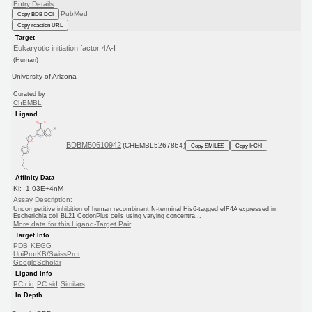
Entry Details
PubMed
Copy BDB DOI
Copy reaction URL
Target
Eukaryotic initiation factor 4A-I
(Human)
University of Arizona
Curated by
ChEMBL
Ligand
BDBM50610942
(CHEMBL5267864)
Copy SMILES
Copy InChI
Affinity Data
Ki: 1.03E+4nM
Assay Description:
Uncompetitive inhibition of human recombinant N-terminal His6-tagged eIF4A expressed in
Escherichia coli BL21 CodonPlus cells using varying concentra...
More data for this Ligand-Target Pair
Target Info
PDB
KEGG
UniProtKB/SwissProt
GoogleScholar
Ligand Info
PC cid
PC sid
Similars
In Depth