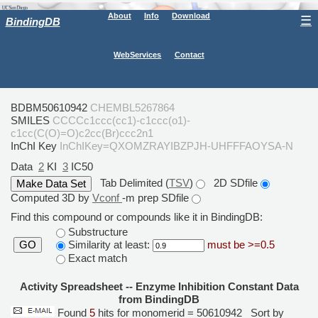
About
Info
Download
☰
BindingDB
WebServices
Contact
BDBM50610942
CHEMBL5267864
SMILES
CCCCc1ccc(cc1)-c1ccc(o1)-
c1cc(C(O)=O)c2cc(Br)ccc2n1
InChI Key
InChIKey=QXOMZRAYIBZPJH-UHFFFAOYSA-N
Data
2
KI
3
IC50
Tab Delimited (
TSV
)
2D SDfile
Computed 3D by
Vconf
-m prep SDfile
Find this compound or compounds like it in BindingDB:
Substructure
Similarity at least:
must be >=0.5
GO
Exact match
Activity Spreadsheet -- Enzyme Inhibition Constant Data
from BindingDB
Found
5
hits for monomerid = 50610942
Sort by