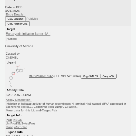
Date in BDB:
4/21/2024
Entry Details
PubMed
Copy BDB DOI
Copy reaction URL
Target
Eukaryotic initiation factor 4A-I
(Human)
University of Arizona
Curated by
ChEMBL
Ligand
BDBM50610942
(CHEMBL5267864)
Copy SMILES
Copy InChI
Affinity Data
IC50: 2.87E+4nM
Assay Description:
Inhibition of helicase activity of human recombinant N-terminal His6-tagged eIF4A expressed in
Escherichia coli BL21 CodonPlus cells using Cy3-labele...
More data for this Ligand-Target Pair
Target Info
PDB
KEGG
UniProtKB/SwissProt
GoogleScholar
Ligand Info