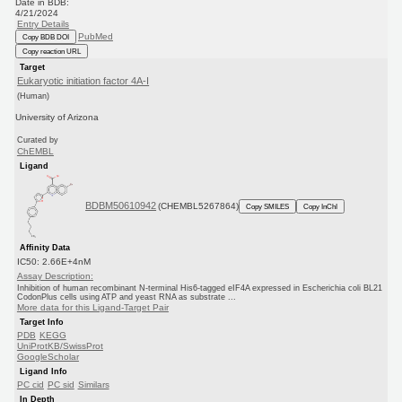
Date in BDB:
4/21/2024
Entry Details
PubMed
Copy BDB DOI
Copy reaction URL
Target
Eukaryotic initiation factor 4A-I
(Human)
University of Arizona
Curated by
ChEMBL
Ligand
BDBM50610942
(CHEMBL5267864)
Copy SMILES
Copy InChI
Affinity Data
IC50: 2.66E+4nM
Assay Description:
Inhibition of human recombinant N-terminal His6-tagged eIF4A expressed in Escherichia coli BL21
CodonPlus cells using ATP and yeast RNA as substrate ...
More data for this Ligand-Target Pair
Target Info
PDB
KEGG
UniProtKB/SwissProt
GoogleScholar
Ligand Info
PC cid
PC sid
Similars
In Depth