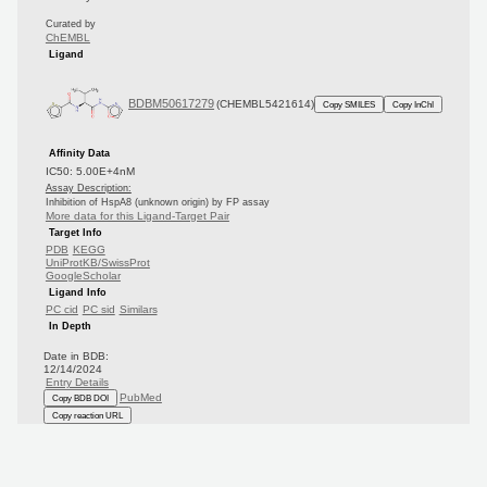
Curated by
ChEMBL
Ligand
BDBM50617279
(CHEMBL5421614)
Copy SMILES
Copy InChI
Affinity Data
IC50: 5.00E+4nM
Assay Description:
Inhibition of HspA8 (unknown origin) by FP assay
More data for this Ligand-Target Pair
Target Info
PDB
KEGG
UniProtKB/SwissProt
GoogleScholar
Ligand Info
PC cid
PC sid
Similars
In Depth
Date in BDB:
12/14/2024
Entry Details
PubMed
Copy BDB DOI
Copy reaction URL