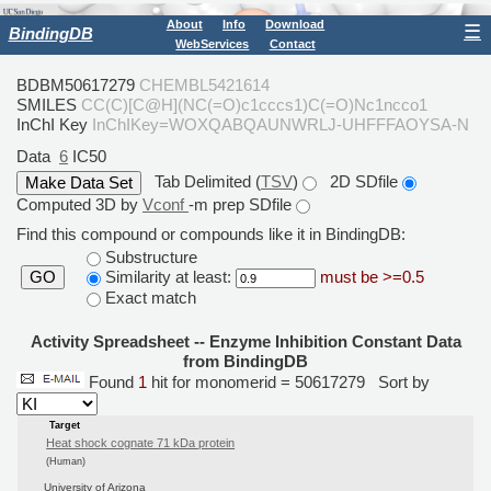
About
Info
Download
☰
BindingDB
WebServices
Contact
BDBM50617279
CHEMBL5421614
SMILES
CC(C)[C@H](NC(=O)c1cccs1)C(=O)Nc1ncco1
InChI Key
InChIKey=WOXQABQAUNWRLJ-UHFFFAOYSA-N
Data
6
IC50
Tab Delimited (
TSV
)
2D SDfile
Computed 3D by
Vconf
-m prep SDfile
Find this compound or compounds like it in BindingDB:
Substructure
Similarity at least:
must be >=0.5
GO
Exact match
Activity Spreadsheet -- Enzyme Inhibition Constant Data
from BindingDB
Found
1
hit for monomerid = 50617279
Sort by
Target
Heat shock cognate 71 kDa protein
(Human)
University of Arizona