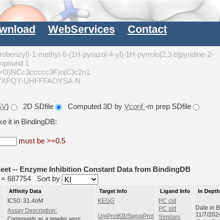
wnload
WebServices
Contact
robenzyl)-1-methyl-6-(1H-pyrazol-4-yl)-1H-pyrrolo[2,3-b]pyridine-2-
mpound 1
(=O)NCc3ccccc3F)n(C)c2n1
VXPQY-UHFFFAOYSA-N
SV
)
2D SDfile
Computed 3D by
Vconf
-m prep SDfile
e it in BindingDB:
must be >=0.5
heet -- Enzyme Inhibition Constant Data from BindingDB
id = 687754
Sort by
Affinity Data
Target Info
Ligand Info
In Dept
IC50: 31.4nM
KEGG
PC cid
Date in 
PC sid
Assay Description:
11/7/202
UniProtKB/SwissProt
Similars
Compounds as a powder were