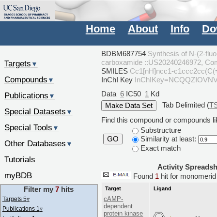
Home
About
Info
Do
BDBM687754
Synthesis of N-(2-fluo
carboxamide ::US20240246972, Co
Targets
▼
SMILES
Cc1[nH]ncc1-c1ccc2cc(C
Compounds
InChI Key
InChIKey=NCQQZIOVN
▼
Data
6
IC50
1
Kd
Publications
▼
Tab Delimited (
T
Special Datasets
▼
Find this compound or compounds lik
Special Tools
▼
Substructure
Similarity at least:
GO
Other Databases
▼
Exact match
Tutorials
Activity Spreads
myBDB
Found
1
hit for monomer
Filter my
7
hits
Target
Ligand
cAMP-
Targets 5
▿
dependent
Publications 1
▿
protein kinase