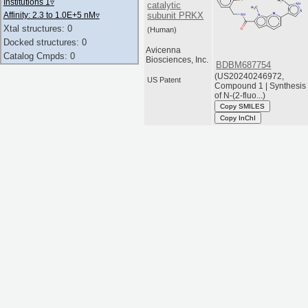
Institutions 1
▿
catalytic
subunit PRKX
Affinity: 2.3 to 1.0E+5 nM
▿
Xtal structures: 0
(Human)
Docked structures: 0
Avicenna
Catalog Cmpds: 0
Biosciences, Inc.
BDBM687754
(US20240246972,
US Patent
Compound 1 | Synthesis
of N-(2-fluo...)
Copy SMILES
Copy InChI