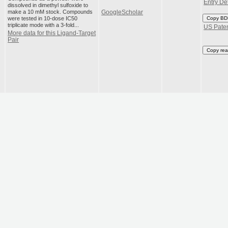
Entry Det
dissolved in dimethyl sulfoxide to
make a 10 mM stock. Compounds
GoogleScholar
were tested in 10-dose IC50
Copy BD
triplicate mode with a 3-fold...
US Pate
More data for this Ligand-Target
Pair
Copy rea