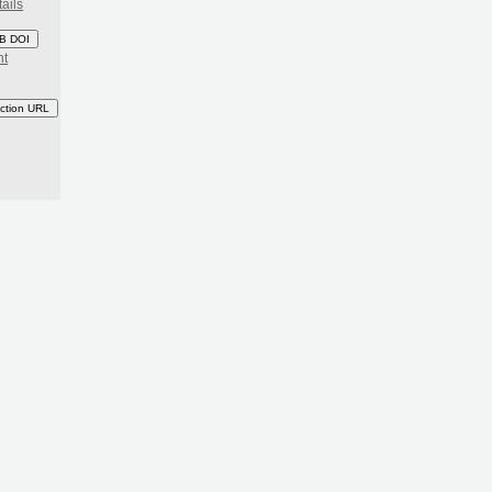
ails
B DOI
nt
ction URL