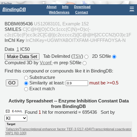
About
Info
Download
☰
BindingDB
WebServices
Contact
BDBM695436
US12083101, Example 152
SMILES
C[C@H](O)COc1ccc(C(N)=O)c(-
c2c(Cl)c(F)cc3c2C[C@](c2ccccc2)([C@@H]2CCCN2)O3)c1F
InChI Key
InChIKey=UGWIYABOITXFAM-UHFFFAOYSA-N
Data
1
IC50
Tab Delimited (
TSV
)
2D SDfile
Computed 3D by
Vconf
-m prep SDfile
Find this compound or compounds like it in BindingDB:
Substructure
Similarity at least:
must be >=0.5
GO
Exact match
Activity Spreadsheet -- Enzyme Inhibition Constant Data
from BindingDB
Found
1
hit for monomerid = 695436
Sort by
Target
Tafazzin/Transcriptional enhancer factor TEF-3 [217-434]/Transcriptional coactivator
YAP1 [60-100]