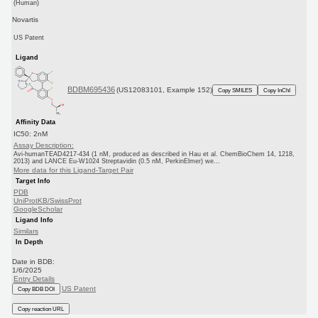
(Human)
Novartis
US Patent
Ligand
BDBM695436
(US12083101, Example 152)
Copy SMILES
Copy InChI
Affinity Data
IC50: 2nM
Assay Description:
Avi-humanTEAD4217-434 (1 nM, produced as described in Hau et al. ChemBioChem 14, 1218,
2013) and LANCE Eu-W1024 Streptavidin (0.5 nM, PerkinElmer) we...
More data for this Ligand-Target Pair
Target Info
PDB
UniProtKB/SwissProt
GoogleScholar
Ligand Info
Similars
In Depth
Date in BDB:
1/6/2025
Entry Details
US Patent
Copy BDB DOI
Copy reaction URL