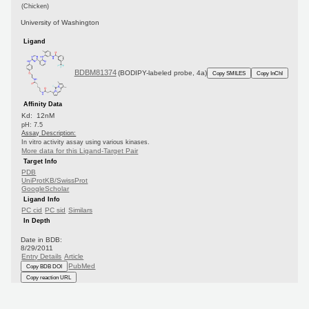
(Chicken)
University of Washington
Ligand
BDBM81374
(BODIPY-labeled probe, 4a)
Copy SMILES
Copy InChI
Affinity Data
Kd: 12nM
pH: 7.5
Assay Description:
In vitro activity assay using various kinases.
More data for this Ligand-Target Pair
Target Info
PDB
UniProtKB/SwissProt
GoogleScholar
Ligand Info
PC cid
PC sid
Similars
In Depth
Date in BDB:
8/29/2011
Entry Details
Article
PubMed
Copy BDB DOI
Copy reaction URL