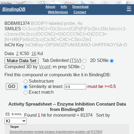
About
Info
Download
☰
BindingDB
WebServices
Contact
BDBM81374
BODIPY-labeled probe, 4a
SMILES
Cc1ccc(NC(=O)c2cccc(C(F)(F)F)c2)cc1Nc1ncccc1-
c1ncnc(Nc2ccc(OCCNC(=O)CCCCNC(=O)CCC3=
[N+]4B(F)n5c(C)cc(C)c5C=C4C=C3)cc2)n1
InChI Key
InChIKey=DPSNOZFUMXEANO-UHFFFAOYSA-O
Data
2
IC50
16
Kd
Tab Delimited (
TSV
)
2D SDfile
Computed 3D by
Vconf
-m prep SDfile
Find this compound or compounds like it in BindingDB:
Substructure
Similarity at least:
must be >=0.5
GO
Exact match
Activity Spreadsheet -- Enzyme Inhibition Constant Data
from BindingDB
Found
1
hit for monomerid = 81374
Sort by
Target
Serine/threonine-protein kinase-transforming protein raf [F278H]