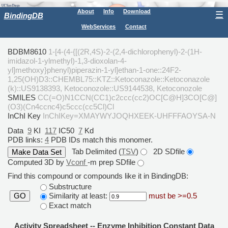
About
Info
Download
☰
BindingDB
WebServices
Contact
BDBM8610
1-[4-(4-{[(2R,4S)-2-(2,4-dichlorophenyl)-2-(1H-
imidazol-1-ylmethyl)-1,3-dioxolan-4-
yl]methoxy}phenyl)piperazin-1-yl]ethan-1-one::24F2-
1,25(OH)D3::CHEMBL75::KTZ::Ketoconazole::Ketoconazole
(k)::US9138393, Ketoconozole::US9144538, Ketoconozole
SMILES
CC(=O)N1CCN(CC1)c2ccc(cc2)OC[C@H]3CO[C@]
(O3)(Cn4ccnc4)c5ccc(cc5Cl)Cl
InChI Key
InChIKey=XMAYWYJOQHXEEK-UHFFFAOYSA-N
Data
9
KI
117
IC50
7
Kd
PDB links:
4
PDB IDs match this monomer.
Tab Delimited (
TSV
)
2D SDfile
Computed 3D by
Vconf
-m prep SDfile
Find this compound or compounds like it in BindingDB:
Substructure
Similarity at least:
must be >=0.5
GO
Exact match
Activity Spreadsheet -- Enzyme Inhibition Constant Data