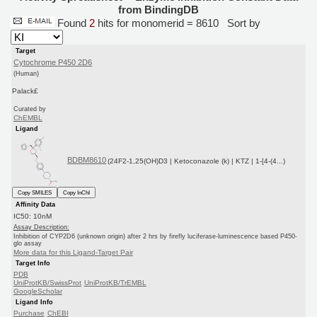
from BindingDB
Found
2
hits for monomerid = 8610
Sort by
Target
Cytochrome P450 2D6
(Human)
Palack£
Curated by
ChEMBL
Ligand
BDBM8610
(24F2-1,25(OH)D3 | Ketoconazole (k) | KTZ | 1-[4-(4...)
Copy SMILES
Copy InChI
Affinity Data
IC50: 10nM
Assay Description:
Inhibition of CYP2D6 (unknown origin) after 2 hrs by firefly luciferase-luminescence based P450-
glo assay
More data for this Ligand-Target Pair
Target Info
PDB
UniProtKB/SwissProt
UniProtKB/TrEMBL
GoogleScholar
Ligand Info
Purchase
ChEBI