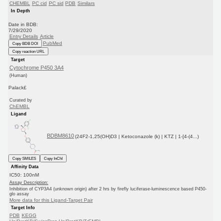
CHEMBL
PC cid
PC sid
PDB
Similars
In Depth
Date in BDB:
7/29/2020
Entry Details
Article
PubMed
Copy BDB DOI
Copy reaction URL
Target
Cytochrome P450 3A4
(Human)
Palack£
Curated by
ChEMBL
Ligand
BDBM8610
(24F2-1,25(OH)D3 | Ketoconazole (k) | KTZ | 1-[4-(4...)
Copy SMILES
Copy InChI
Affinity Data
IC50: 100nM
Assay Description:
Inhibition of CYP3A4 (unknown origin) after 2 hrs by firefly luciferase-luminescence based P450-
glo assay
More data for this Ligand-Target Pair
Target Info
PDB
KEGG