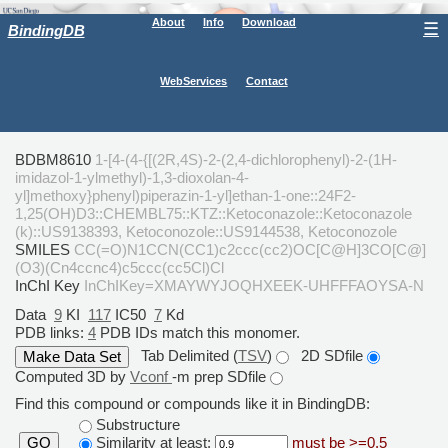
About
Info
Download
☰
BindingDB
WebServices
Contact
BDBM8610
1-[4-(4-{[(2R,4S)-2-(2,4-dichlorophenyl)-2-(1H-
imidazol-1-ylmethyl)-1,3-dioxolan-4-
yl]methoxy}phenyl)piperazin-1-yl]ethan-1-one::24F2-
1,25(OH)D3::CHEMBL75::KTZ::Ketoconazole::Ketoconazole
(k)::US9138393, Ketoconozole::US9144538, Ketoconozole
SMILES
CC(=O)N1CCN(CC1)c2ccc(cc2)OC[C@H]3CO[C@]
(O3)(Cn4ccnc4)c5ccc(cc5Cl)Cl
InChI Key
InChIKey=XMAYWYJOQHXEEK-UHFFFAOYSA-N
Data
9
KI
117
IC50
7
Kd
PDB links:
4
PDB IDs match this monomer.
Tab Delimited (
TSV
)
2D SDfile
Computed 3D by
Vconf
-m prep SDfile
Find this compound or compounds like it in BindingDB:
Substructure
Similarity at least:
must be >=0.5
GO