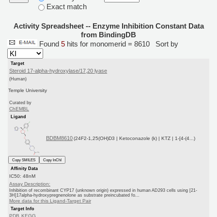
Exact match
Activity Spreadsheet -- Enzyme Inhibition Constant Data
from BindingDB
Found
5
hits for monomerid = 8610
Sort by
Target
Steroid 17-alpha-hydroxylase/17,20 lyase
(Human)
Temple University
Curated by
ChEMBL
Ligand
BDBM8610
(24F2-1,25(OH)D3 | Ketoconazole (k) | KTZ | 1-[4-(4...)
Copy SMILES
Copy InChI
Affinity Data
IC50: 48nM
Assay Description:
Inhibition of recombinant CYP17 (unknown origin) expressed in human AD293 cells using [21-
3H]17alpha-hydroxypregnenolone as substrate preincubated fo...
More data for this Ligand-Target Pair
Target Info
PDB
KEGG