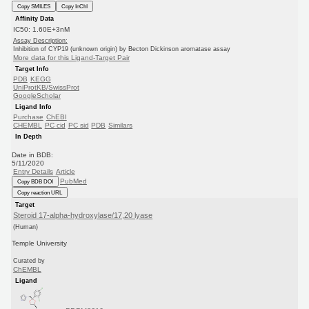
Copy SMILES
Copy InChI
Affinity Data
IC50: 1.60E+3nM
Assay Description:
Inhibition of CYP19 (unknown origin) by Becton Dickinson aromatase assay
More data for this Ligand-Target Pair
Target Info
PDB
KEGG
UniProtKB/SwissProt
GoogleScholar
Ligand Info
Purchase
ChEBI
CHEMBL
PC cid
PC sid
PDB
Similars
In Depth
Date in BDB:
5/11/2020
Entry Details
Article
PubMed
Copy BDB DOI
Copy reaction URL
Target
Steroid 17-alpha-hydroxylase/17,20 lyase
(Human)
Temple University
Curated by
ChEMBL
Ligand