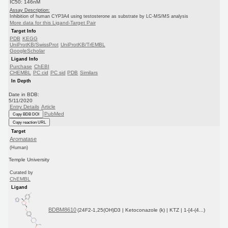
IC50: 146nM
Assay Description:
Inhibition of human CYP3A4 using testosterone as substrate by LC-MS/MS analysis
More data for this Ligand-Target Pair
Target Info
PDB
KEGG
UniProtKB/SwissProt
UniProtKB/TrEMBL
GoogleScholar
Ligand Info
Purchase
ChEBI
CHEMBL
PC cid
PC sid
PDB
Similars
In Depth
Date in BDB:
5/11/2020
Entry Details
Article
PubMed
Copy BDB DOI
Copy reaction URL
Target
Aromatase
(Human)
Temple University
Curated by
ChEMBL
Ligand
BDBM8610
(24F2-1,25(OH)D3 | Ketoconazole (k) | KTZ | 1-[4-(4...)