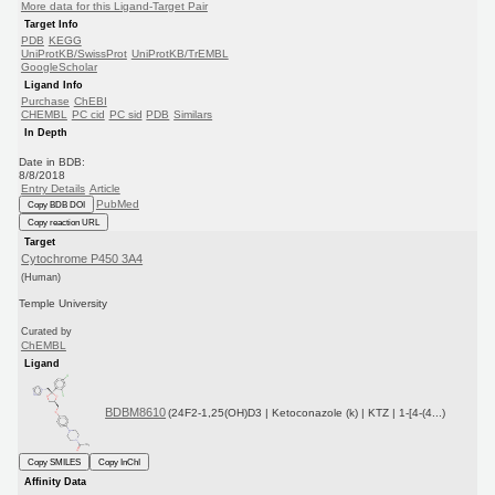
More data for this Ligand-Target Pair
Target Info
PDB
KEGG
UniProtKB/SwissProt
UniProtKB/TrEMBL
GoogleScholar
Ligand Info
Purchase
ChEBI
CHEMBL
PC cid
PC sid
PDB
Similars
In Depth
Date in BDB:
8/8/2018
Entry Details
Article
PubMed
Copy BDB DOI
Copy reaction URL
Target
Cytochrome P450 3A4
(Human)
Temple University
Curated by
ChEMBL
Ligand
BDBM8610
(24F2-1,25(OH)D3 | Ketoconazole (k) | KTZ | 1-[4-(4...)
Copy SMILES
Copy InChI
Affinity Data