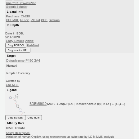
UniProtKB/SwissProt
GoogleScholar
Ligand Info
Purchase
ChEBI
CHEMBL
PC cid
PC sid
PDB
Similars
In Depth
Date in BDB:
5/11/2020
Entry Details
Article
PubMed
Copy BDB DOI
Copy reaction URL
Target
Cytochrome P450 3A4
(Human)
Temple University
Curated by
ChEMBL
Ligand
BDBM8610
(24F2-1,25(OH)D3 | Ketoconazole (k) | KTZ | 1-[4-(4...)
Copy SMILES
Copy InChI
Affinity Data
IC50: 136nM
Assay Description:
Inhibition of human Cyp3A4 using testosterone as substrate by LC-MS/MS analysis