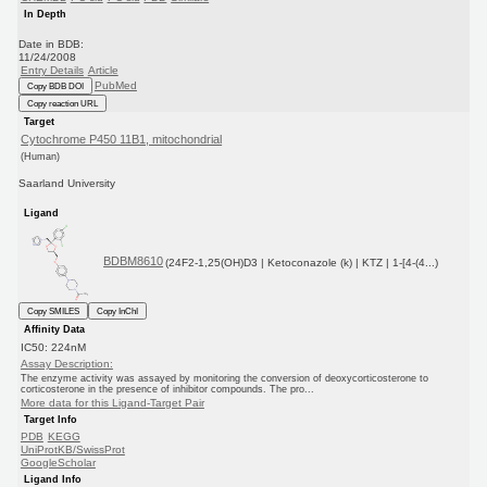
In Depth
Date in BDB:
11/24/2008
Entry Details
Article
PubMed
Copy BDB DOI
Copy reaction URL
Target
Cytochrome P450 11B1, mitochondrial
(Human)
Saarland University
Ligand
BDBM8610
(24F2-1,25(OH)D3 | Ketoconazole (k) | KTZ | 1-[4-(4...)
Copy SMILES
Copy InChI
Affinity Data
IC50: 224nM
Assay Description:
The enzyme activity was assayed by monitoring the conversion of deoxycorticosterone to
corticosterone in the presence of inhibitor compounds. The pro...
More data for this Ligand-Target Pair
Target Info
PDB
KEGG
UniProtKB/SwissProt
GoogleScholar
Ligand Info