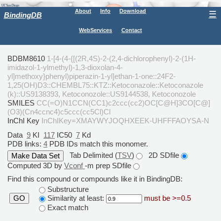
About
Info
Download
☰
BindingDB
WebServices
Contact
BDBM8610
1-[4-(4-{[(2R,4S)-2-(2,4-dichlorophenyl)-2-(1H-
imidazol-1-ylmethyl)-1,3-dioxolan-4-
yl]methoxy}phenyl)piperazin-1-yl]ethan-1-one::24F2-
1,25(OH)D3::CHEMBL75::KTZ::Ketoconazole::Ketoconazole
(k)::US9138393, Ketoconozole::US9144538, Ketoconozole
SMILES
CC(=O)N1CCN(CC1)c2ccc(cc2)OC[C@H]3CO[C@]
(O3)(Cn4ccnc4)c5ccc(cc5Cl)Cl
InChI Key
InChIKey=XMAYWYJOQHXEEK-UHFFFAOYSA-N
Data
9
KI
117
IC50
7
Kd
PDB links:
4
PDB IDs match this monomer.
Tab Delimited (
TSV
)
2D SDfile
Computed 3D by
Vconf
-m prep SDfile
Find this compound or compounds like it in BindingDB:
Substructure
Similarity at least:
must be >=0.5
GO
Exact match