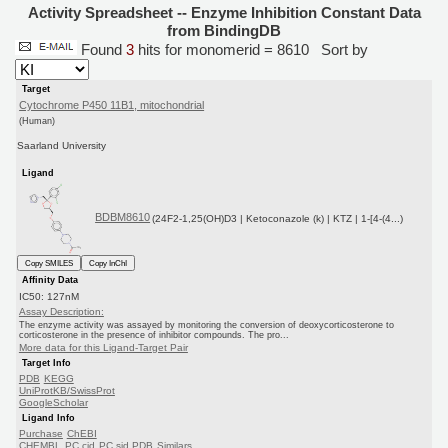
Activity Spreadsheet -- Enzyme Inhibition Constant Data
from BindingDB
Found
3
hits for monomerid = 8610
Sort by
Target
Cytochrome P450 11B1, mitochondrial
(Human)
Saarland University
Ligand
BDBM8610
(24F2-1,25(OH)D3 | Ketoconazole (k) | KTZ | 1-[4-(4...)
Copy SMILES
Copy InChI
Affinity Data
IC50: 127nM
Assay Description:
The enzyme activity was assayed by monitoring the conversion of deoxycorticosterone to
corticosterone in the presence of inhibitor compounds. The pro...
More data for this Ligand-Target Pair
Target Info
PDB
KEGG
UniProtKB/SwissProt
GoogleScholar
Ligand Info
Purchase
ChEBI
CHEMBL
PC cid
PC sid
PDB
Similars