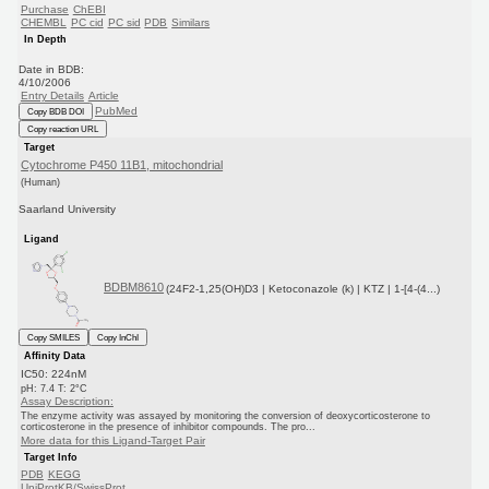
Purchase
ChEBI
CHEMBL
PC cid
PC sid
PDB
Similars
In Depth
Date in BDB:
4/10/2006
Entry Details
Article
PubMed
Copy BDB DOI
Copy reaction URL
Target
Cytochrome P450 11B1, mitochondrial
(Human)
Saarland University
Ligand
BDBM8610
(24F2-1,25(OH)D3 | Ketoconazole (k) | KTZ | 1-[4-(4...)
Copy SMILES
Copy InChI
Affinity Data
IC50: 224nM
pH: 7.4 T: 2°C
Assay Description:
The enzyme activity was assayed by monitoring the conversion of deoxycorticosterone to
corticosterone in the presence of inhibitor compounds. The pro...
More data for this Ligand-Target Pair
Target Info
PDB
KEGG
UniProtKB/SwissProt