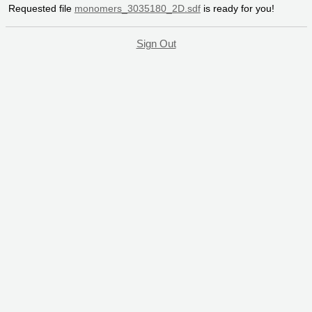
Requested file
monomers_3035180_2D.sdf
is ready for you!
Sign Out