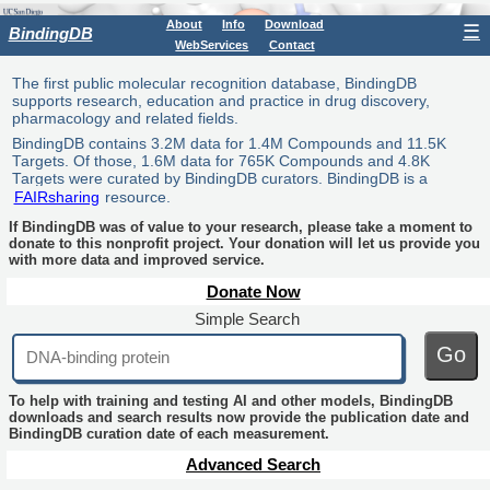
About
Info
Download
☰
BindingDB
WebServices
Contact
The first public molecular recognition database, BindingDB
supports research, education and practice in drug discovery,
pharmacology and related fields.
BindingDB contains 3.2M data for 1.4M Compounds and 11.5K
Targets. Of those, 1.6M data for 765K Compounds and 4.8K
Targets were curated by BindingDB curators. BindingDB is a
FAIRsharing
resource.
If BindingDB was of value to your research, please take a moment to
donate to this nonprofit project. Your donation will let us provide you
with more data and improved service.
Donate Now
Simple Search
Go
To help with training and testing AI and other models, BindingDB
downloads and search results now provide the publication date and
BindingDB curation date of each measurement.
Advanced Search