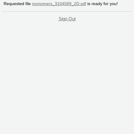
Requested file
monomers_3104589_2D.sdf
is ready for you!
Sign Out