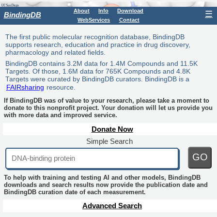
About
Info
Download
☰
BindingDB
WebServices
Contact
The first public molecular recognition database, BindingDB
supports research, education and practice in drug discovery,
pharmacology and related fields.
BindingDB contains 3.2M data for 1.4M Compounds and 11.5K
Targets. Of those, 1.6M data for 765K Compounds and 4.8K
Targets were curated by BindingDB curators. BindingDB is a
FAIRsharing
resource.
If BindingDB was of value to your research, please take a moment to
donate to this nonprofit project. Your donation will let us provide you
with more data and improved service.
Donate Now
Simple Search
GO
To help with training and testing AI and other models, BindingDB
downloads and search results now provide the publication date and
BindingDB curation date of each measurement.
Advanced Search