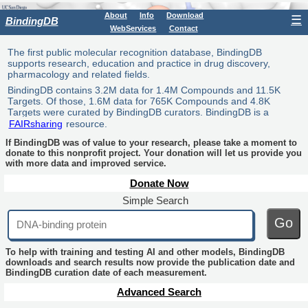
About
Info
Download
☰
BindingDB
WebServices
Contact
The first public molecular recognition database, BindingDB
supports research, education and practice in drug discovery,
pharmacology and related fields.
BindingDB contains 3.2M data for 1.4M Compounds and 11.5K
Targets. Of those, 1.6M data for 765K Compounds and 4.8K
Targets were curated by BindingDB curators. BindingDB is a
FAIRsharing
resource.
If BindingDB was of value to your research, please take a moment to
donate to this nonprofit project. Your donation will let us provide you
with more data and improved service.
Donate Now
Simple Search
Go
To help with training and testing AI and other models, BindingDB
downloads and search results now provide the publication date and
BindingDB curation date of each measurement.
Advanced Search