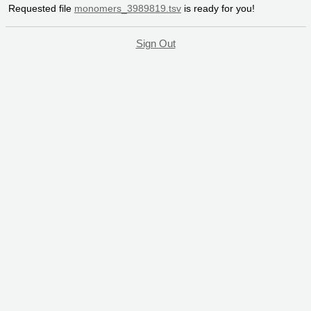
Requested file
monomers_3989819.tsv
is ready for you!
Sign Out