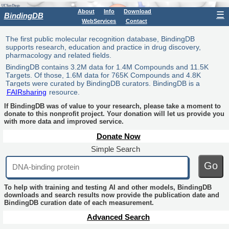
About
Info
Download
☰
BindingDB
WebServices
Contact
The first public molecular recognition database, BindingDB
supports research, education and practice in drug discovery,
pharmacology and related fields.
BindingDB contains 3.2M data for 1.4M Compounds and 11.5K
Targets. Of those, 1.6M data for 765K Compounds and 4.8K
Targets were curated by BindingDB curators. BindingDB is a
FAIRsharing
resource.
If BindingDB was of value to your research, please take a moment to
donate to this nonprofit project. Your donation will let us provide you
with more data and improved service.
Donate Now
Simple Search
Go
To help with training and testing AI and other models, BindingDB
downloads and search results now provide the publication date and
BindingDB curation date of each measurement.
Advanced Search