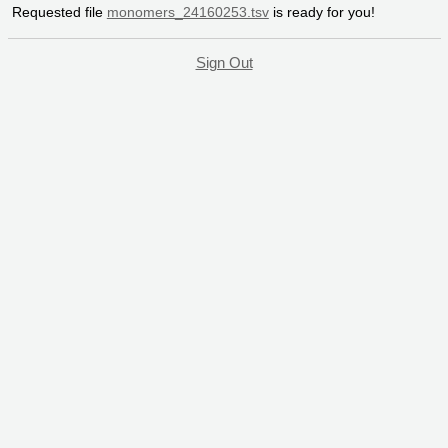
Requested file
monomers_24160253.tsv
is ready for you!
Sign Out