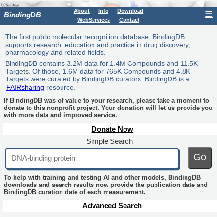
About
Info
Download
☰
BindingDB
WebServices
Contact
The first public molecular recognition database, BindingDB
supports research, education and practice in drug discovery,
pharmacology and related fields.
BindingDB contains 3.2M data for 1.4M Compounds and 11.5K
Targets. Of those, 1.6M data for 765K Compounds and 4.8K
Targets were curated by BindingDB curators. BindingDB is a
FAIRsharing
resource.
If BindingDB was of value to your research, please take a moment to
donate to this nonprofit project. Your donation will let us provide you
with more data and improved service.
Donate Now
Simple Search
Go
To help with training and testing AI and other models, BindingDB
downloads and search results now provide the publication date and
BindingDB curation date of each measurement.
Advanced Search