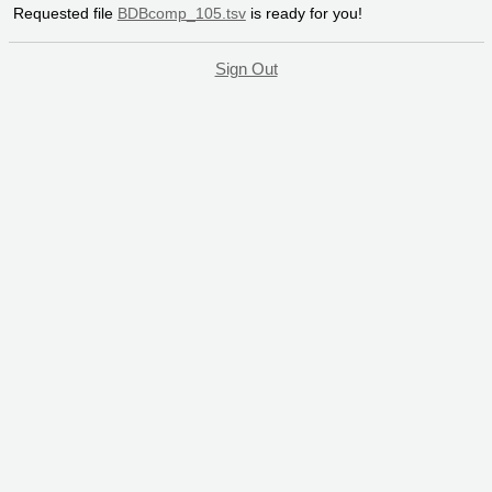
Requested file
BDBcomp_105.tsv
is ready for you!
Sign Out