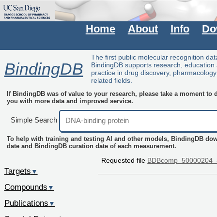
Home
About
Info
Do
The first public molecular recognition da
BindingDB
BindingDB supports research, education
practice in drug discovery, pharmacolog
related fields.
If BindingDB was of value to your research, please take a moment to do
you with more data and improved service.
Simple Search
To help with training and testing AI and other models, BindingDB do
date and BindingDB curation date of each measurement.
Requested file
BDBcomp_50000204_
Targets
▼
Compounds
▼
Publications
▼