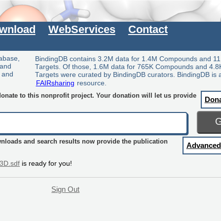
wnload
WebServices
Contact
tabase,
BindingDB contains 3.2M data for 1.4M Compounds and 11
 and
Targets. Of those, 1.6M data for 765K Compounds and 4.8
y and
Targets were curated by BindingDB curators. BindingDB is 
FAIRsharing
resource.
nate to this nonprofit project. Your donation will let us provide
Don
wnloads and search results now provide the publication
Advanced
3D.sdf
is ready for you!
Sign Out