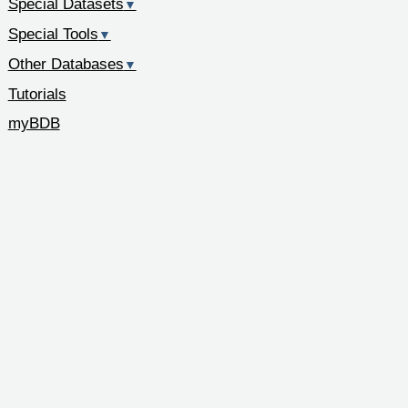
Special Datasets
▼
Special Tools
▼
Other Databases
▼
Tutorials
myBDB