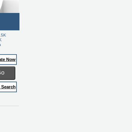
.5K
K
a
ate Now
Go
 Search