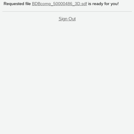
Requested file
BDBcomp_50000486_3D.sdf
is ready for you!
Sign Out