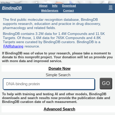
About
Info
Download
☰
BindingDB
WebServices
Contact
The first public molecular recognition database, BindingDB
supports research, education and practice in drug discovery,
pharmacology and related fields.
BindingDB contains 3.2M data for 1.4M Compounds and 11.5K
Targets. Of those, 1.6M data for 765K Compounds and 4.8K
Targets were curated by BindingDB curators. BindingDB is a
FAIRsharing
resource.
If BindingDB was of value to your research, please take a moment to
donate to this nonprofit project. Your donation will let us provide you
with more data and improved service.
Donate Now
Simple Search
GO
To help with training and testing AI and other models, BindingDB
downloads and search results now provide the publication date and
BindingDB curation date of each measurement.
Advanced Search