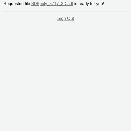
Requested file
BDBpoly_5717_3D.sdf
is ready for you!
Sign Out