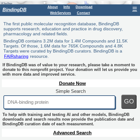
About
Info
Download
☰
BindingDB
WebServices
Contact
The first public molecular recognition database, BindingDB
supports research, education and practice in drug discovery,
pharmacology and related fields.
BindingDB contains 3.2M data for 1.4M Compounds and 11.5K
Targets. Of those, 1.6M data for 765K Compounds and 4.8K
Targets were curated by BindingDB curators. BindingDB is a
FAIRsharing
resource.
If BindingDB was of value to your research, please take a moment to
donate to this nonprofit project. Your donation will let us provide you
with more data and improved service.
Donate Now
Simple Search
GO
To help with training and testing AI and other models, BindingDB
downloads and search results now provide the publication date and
BindingDB curation date of each measurement.
Advanced Search