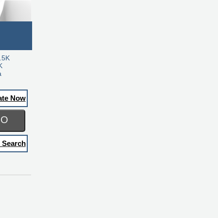
.5K
K
a
ate Now
GO
 Search