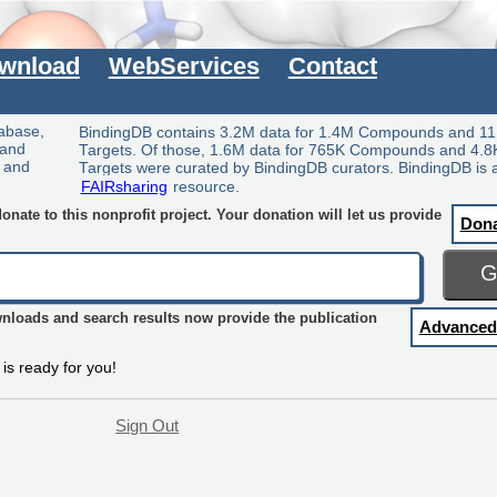
wnload
WebServices
Contact
tabase,
BindingDB contains 3.2M data for 1.4M Compounds and 11
 and
Targets. Of those, 1.6M data for 765K Compounds and 4.8
y and
Targets were curated by BindingDB curators. BindingDB is 
FAIRsharing
resource.
nate to this nonprofit project. Your donation will let us provide
Don
wnloads and search results now provide the publication
Advanced
is ready for you!
Sign Out