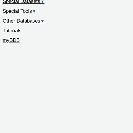
Special Datasets
▼
Special Tools
▼
Other Databases
▼
Tutorials
myBDB