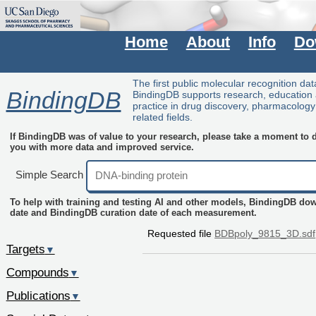
Home
About
Info
Do
The first public molecular recognition da
BindingDB
BindingDB supports research, education
practice in drug discovery, pharmacolog
related fields.
If BindingDB was of value to your research, please take a moment to do
you with more data and improved service.
Simple Search
To help with training and testing AI and other models, BindingDB do
date and BindingDB curation date of each measurement.
Requested file
BDBpoly_9815_3D.sdf
Targets
▼
Compounds
▼
Publications
▼