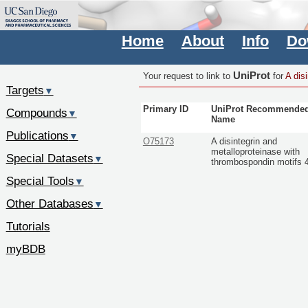
Home
About
Info
Do
UniProt
Your request to link to
for
A dis
Targets
▼
Primary ID
UniProt Recommende
Compounds
▼
Name
Publications
▼
O75173
A disintegrin and
metalloproteinase with
Special Datasets
▼
thrombospondin motifs 
Special Tools
▼
Other Databases
▼
Tutorials
myBDB