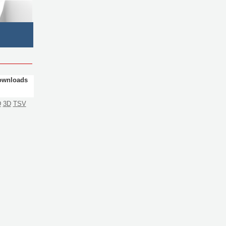
ownloads
D
3D
TSV