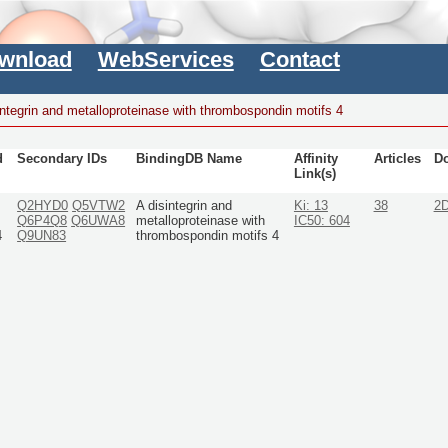
wnload
WebServices
Contact
integrin and metalloproteinase with thrombospondin motifs 4
d
Secondary IDs
BindingDB Name
Affinity
Articles
D
Link(s)
Q2HYD0
Q5VTW2
A disintegrin and
Ki: 13
38
2
Q6P4Q8
Q6UWA8
metalloproteinase with
IC50: 604
4
Q9UN83
thrombospondin motifs 4