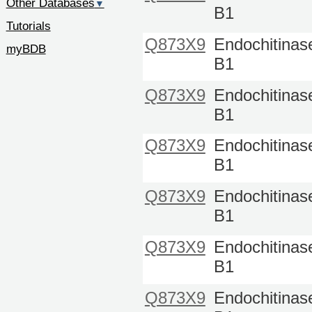
Other Databases
▼
B1
Tutorials
Q873X9
Endochitinas
myBDB
B1
Q873X9
Endochitinas
B1
Q873X9
Endochitinas
B1
Q873X9
Endochitinas
B1
Q873X9
Endochitinas
B1
Q873X9
Endochitinas