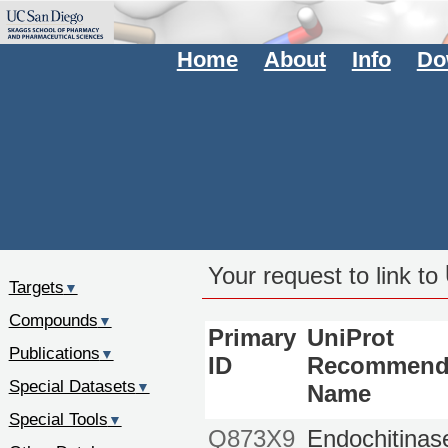
Home
About
Info
Do
Your request to link to
Targets
▼
Compounds
▼
Primary
UniProt
Publications
▼
ID
Recommend
Special Datasets
▼
Name
Special Tools
▼
Q873X9
Endochitinas