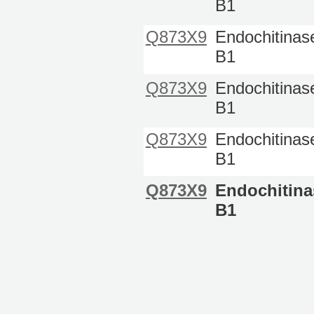
B1
Q873X9
Endochitinas
B1
Q873X9
Endochitinas
B1
Q873X9
Endochitinas
B1
Q873X9
Endochitina
B1