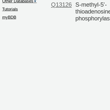
Other Databases
▼
Q13126
S-methyl-5'-
Tutorials
thioadenosin
myBDB
phosphoryla