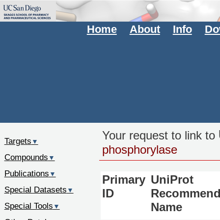
Home
About
Info
Do
Your request to link to
Targets
▼
phosphorylase
Compounds
▼
Publications
▼
Primary
UniProt
Special Datasets
▼
ID
Recommend
Special Tools
Name
▼