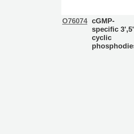
O76074
cGMP-
specific 3',5'
cyclic
phosphodie