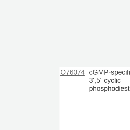
O76074
cGMP-specif
3',5'-cyclic
phosphodiest