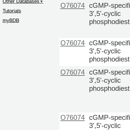
Other Databases
▼
O76074
cGMP-specif
Tutorials
3',5'-cyclic
myBDB
phosphodiest
O76074
cGMP-specif
3',5'-cyclic
phosphodiest
O76074
cGMP-specif
3',5'-cyclic
phosphodiest
O76074
cGMP-specif
3',5'-cyclic