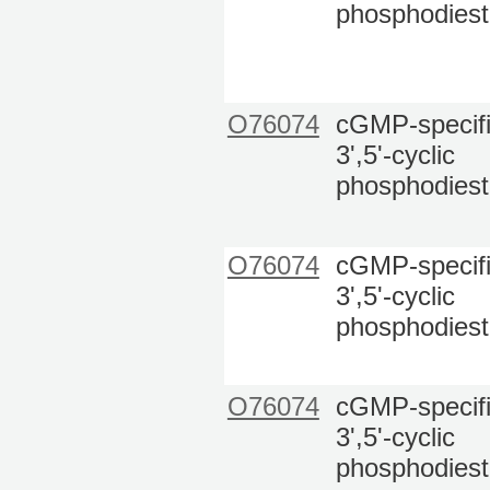
phosphodiest
O76074
cGMP-specif
3',5'-cyclic
phosphodiest
O76074
cGMP-specif
3',5'-cyclic
phosphodiest
O76074
cGMP-specif
3',5'-cyclic
phosphodiest