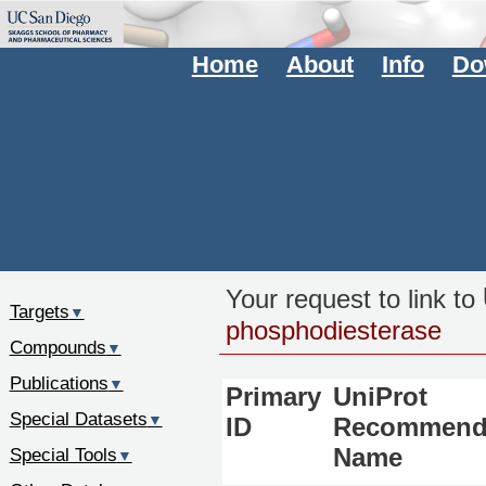
Home
About
Info
Do
Your request to link to
Targets
▼
phosphodiesterase
Compounds
▼
Publications
▼
Primary
UniProt
Special Datasets
▼
ID
Recommend
Special Tools
Name
▼