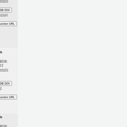
etails
DB DOI
Assay
eaction URL
th
 BDB:
022
etails
DB DOI
d
eaction URL
th
 BDB: