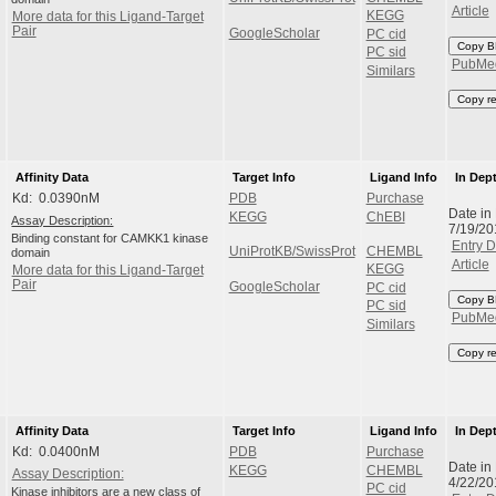
Article
KEGG
More data for this Ligand-Target
Pair
GoogleScholar
PC cid
Copy B
PC sid
PubMe
Similars
Copy r
Affinity Data
Target Info
Ligand Info
In Dep
Kd: 0.0390nM
PDB
Purchase
Date in
KEGG
ChEBI
Assay Description:
7/19/2
Binding constant for CAMKK1 kinase
Entry D
UniProtKB/SwissProt
CHEMBL
domain
Article
KEGG
More data for this Ligand-Target
Pair
GoogleScholar
PC cid
Copy B
PC sid
PubMe
Similars
Copy r
Affinity Data
Target Info
Ligand Info
In Dep
Kd: 0.0400nM
PDB
Purchase
Date in
KEGG
CHEMBL
Assay Description:
4/22/20
PC cid
Kinase inhibitors are a new class of