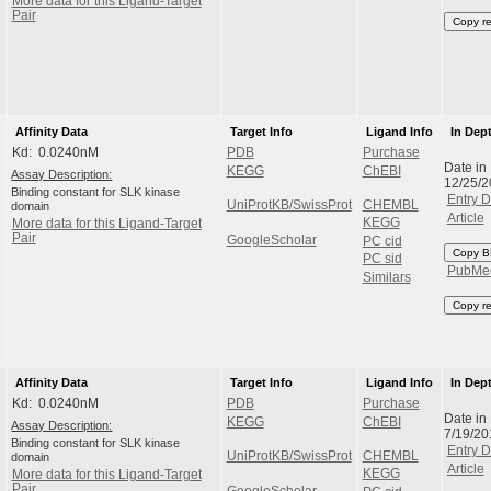
More data for this Ligand-Target
Pair
Copy r
Affinity Data
Target Info
Ligand Info
In Dep
Kd: 0.0240nM
PDB
Purchase
Date in
KEGG
ChEBI
Assay Description:
12/25/
Binding constant for SLK kinase
Entry D
UniProtKB/SwissProt
CHEMBL
domain
Article
KEGG
More data for this Ligand-Target
Pair
GoogleScholar
PC cid
Copy B
PC sid
PubMe
Similars
Copy r
Affinity Data
Target Info
Ligand Info
In Dep
Kd: 0.0240nM
PDB
Purchase
Date in
KEGG
ChEBI
Assay Description:
7/19/2
Binding constant for SLK kinase
Entry D
UniProtKB/SwissProt
CHEMBL
domain
Article
KEGG
More data for this Ligand-Target
Pair
GoogleScholar