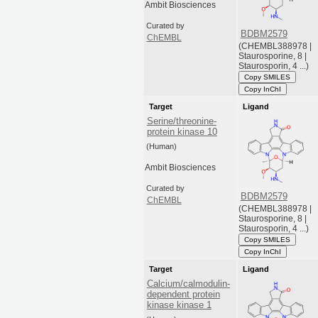
Ambit Biosciences
Curated by
BDBM2579
ChEMBL
(CHEMBL388978 |
Staurosporine, 8 |
Staurosporin, 4 ...)
Copy SMILES
Copy InChI
Target
Ligand
Serine/threonine-
protein kinase 10
(Human)
Ambit Biosciences
Curated by
BDBM2579
ChEMBL
(CHEMBL388978 |
Staurosporine, 8 |
Staurosporin, 4 ...)
Copy SMILES
Copy InChI
Target
Ligand
Calcium/calmodulin-
dependent protein
kinase kinase 1