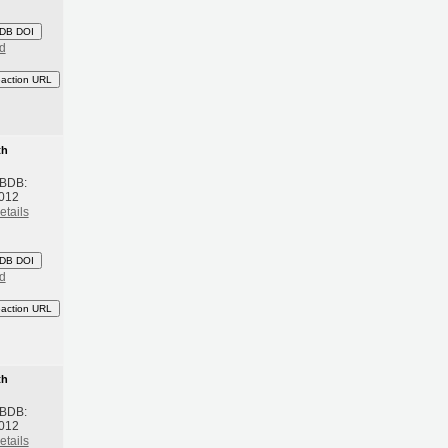
DB DOI
d
eaction URL
th
 BDB:
2012
etails
DB DOI
d
eaction URL
th
 BDB:
2012
etails