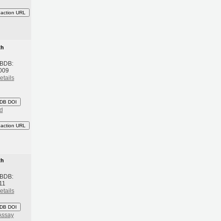
eaction URL
th
 BDB:
2009
etails
DB DOI
d
eaction URL
th
 BDB:
11
etails
DB DOI
Assay