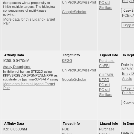
Entry D
UniProtKB/SwissProt
therapeutics with a propensity to
PC sid
inhibit multiple targets. The biological
Similars
consequences of multi-kinase
Copy B
GoogleScholar
activity...
PCBio
More data for this Ligand-Target
Pair
Copy r
Affinity Data
Target Info
Ligand Info
In Dep
IC50: 0.0470nM
KEGG
Purchase
Date in
ChEBI
Assay Description:
3/27/2
UniProtKB/SwissProt
Inhibition of human STK22D using
Entry D
CHEMBL
KKKVSRSGLYRSPSMPENLNRPR as
Article
substrate by [gamma-33P]-ATP assay
GoogleScholar
KEGG
More data for this Ligand-Target
PC cid
Pair
Copy B
PC sid
PubMe
Similars
Copy r
Affinity Data
Target Info
Ligand Info
In Dep
Kd: 0.0500nM
PDB
Purchase
Date in