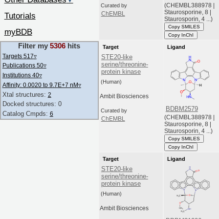
▼
(CHEMBL388978 |
Curated by
Staurosporine, 8 |
ChEMBL
Tutorials
Staurosporin, 4 ...)
Copy SMILES
myBDB
Copy InChI
Filter my
5306
hits
Target
Ligand
Targets 517
▿
STE20-like
serine/threonine-
Publications 50
▿
protein kinase
Institutions 40
▿
(Human)
Affinity: 0.0020 to 9.7E+7 nM
▿
Xtal structures:
2
Ambit Biosciences
Docked structures: 0
BDBM2579
Curated by
Catalog Cmpds:
6
(CHEMBL388978 |
ChEMBL
Staurosporine, 8 |
Staurosporin, 4 ...)
Copy SMILES
Copy InChI
Target
Ligand
STE20-like
serine/threonine-
protein kinase
(Human)
Ambit Biosciences