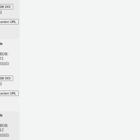
DB DOI
d
eaction URL
th
 BDB:
021
etails
DB DOI
d
eaction URL
th
 BDB:
012
etails