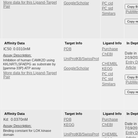
More data for this Ligand-Target
GoogleScholar
PC cid
Pair
Copy B
PC sid
PubMe
Similars
Copy r
Affinity Data
Target Info
Ligand Info
In Dep
IC50: 0.0310nM
PDB
Purchase
Date in
ChEBI
Assay Description:
2/19/2
UniProtKB/SwissProt
Inhibition of human CAMK2D using
Entry D
CHEMBL
KKLNRTLSFAEPG as substrate by
Article
[gamma-33P]-ATP assay
GoogleScholar
KEGG
More data for this Ligand-Target
PC cid
Pair
Copy B
PC sid
PubMe
Similars
Copy r
Affinity Data
Target Info
Ligand Info
In Dep
Kd: 0.0370nM
PDB
Purchase
Date in
KEGG
ChEBI
Assay Description:
7/19/2
Binding constant for LOK kinase
Entry D
UniProtKB/SwissProt
CHEMBL
domain
Article