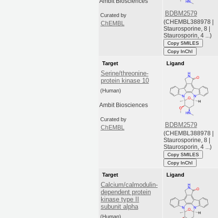
Ambit Biosciences
BDBM2579
Curated by
(CHEMBL388978 |
ChEMBL
Staurosporine, 8 |
Staurosporin, 4 ...)
Copy SMILES
Copy InChI
Target
Ligand
Serine/threonine-
protein kinase 10
(Human)
Ambit Biosciences
Curated by
BDBM2579
ChEMBL
(CHEMBL388978 |
Staurosporine, 8 |
Staurosporin, 4 ...)
Copy SMILES
Copy InChI
Target
Ligand
Calcium/calmodulin-
dependent protein
kinase type II
subunit alpha
(Human)