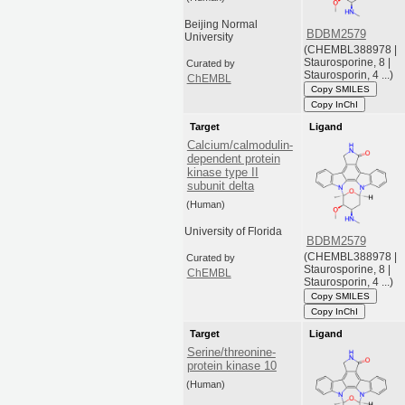
Beijing Normal
BDBM2579
University
(CHEMBL388978 |
Staurosporine, 8 |
Curated by
Staurosporin, 4 ...)
ChEMBL
Copy SMILES
Copy InChI
Target
Ligand
Calcium/calmodulin-
dependent protein
kinase type II
subunit delta
(Human)
University of Florida
BDBM2579
(CHEMBL388978 |
Curated by
Staurosporine, 8 |
ChEMBL
Staurosporin, 4 ...)
Copy SMILES
Copy InChI
Target
Ligand
Serine/threonine-
protein kinase 10
(Human)