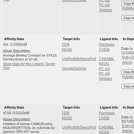
PC cid
Copy B
PC sid
PubMe
Similars
Copy r
Affinity Data
Target Info
Ligand Info
In Dep
Kd: 0.0300nM
PDB
Purchase
Date in
KEGG
ChEBI
Assay Description:
11/10/
Average Binding Constant for STK10;
Entry D
UniProtKB/SwissProt
CHEMBL
NA=Not Active at 10 uM
Article
KEGG
More data for this Ligand-Target
Pair
GoogleScholar
PC cid
Copy B
PC sid
PubMe
Similars
Copy r
Affinity Data
Target Info
Ligand Info
In Dep
IC50: 0.0310nM
PDB
Purchase
Date in
KEGG
ChEBI
Assay Description:
3/27/2
Inhibition of human CAMK2A using
Entry D
UniProtKB/SwissProt
CHEMBL
KKALRRQETVDAL as substrate by
Article
[gamma-33P]-ATP assay
KEGG