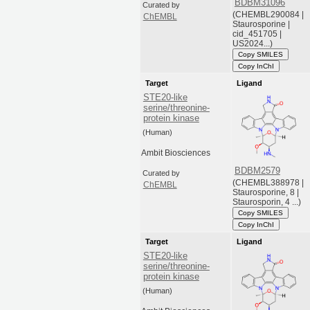
BDBM31096
Curated by
(CHEMBL290084 |
ChEMBL
Staurosporine |
cid_451705 |
US2024...)
Copy SMILES
Copy InChI
Target
Ligand
STE20-like
serine/threonine-
protein kinase
(Human)
Ambit Biosciences
BDBM2579
Curated by
(CHEMBL388978 |
ChEMBL
Staurosporine, 8 |
Staurosporin, 4 ...)
Copy SMILES
Copy InChI
Target
Ligand
STE20-like
serine/threonine-
protein kinase
(Human)