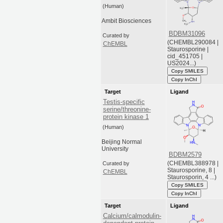
(Human)
Ambit Biosciences
BDBM31096
Curated by
(CHEMBL290084 |
ChEMBL
Staurosporine |
cid_451705 |
US2024...)
Copy SMILES
Copy InChI
Target
Ligand
Testis-specific
serine/threonine-
protein kinase 1
(Human)
Beijing Normal
University
BDBM2579
(CHEMBL388978 |
Curated by
Staurosporine, 8 |
ChEMBL
Staurosporin, 4 ...)
Copy SMILES
Copy InChI
Target
Ligand
Calcium/calmodulin-