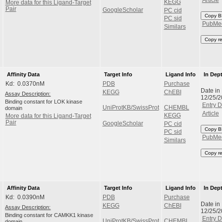
KEGG
More data for this Ligand-Target
Pair
GoogleScholar
PC cid
Copy B
PC sid
PubMe
Similars
Copy r
Affinity Data
Target Info
Ligand Info
In Dep
Kd: 0.0370nM
PDB
Purchase
Date in
KEGG
ChEBI
Assay Description:
12/25/
Binding constant for LOK kinase
Entry D
UniProtKB/SwissProt
CHEMBL
domain
Article
KEGG
More data for this Ligand-Target
Pair
GoogleScholar
PC cid
Copy B
PC sid
PubMe
Similars
Copy r
Affinity Data
Target Info
Ligand Info
In Dep
Kd: 0.0390nM
PDB
Purchase
Date in
KEGG
ChEBI
Assay Description:
12/25/
Binding constant for CAMKK1 kinase
Entry D
UniProtKB/SwissProt
CHEMBL
domain