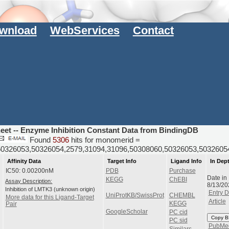
wnload
WebServices
Contact
heet -- Enzyme Inhibition Constant Data from BindingDB
Found
5306
hits for monomerid =
50326053,50326054,2579,31094,31096,50308060,50326053,50326
Affinity Data
Target Info
Ligand Info
In Dep
IC50: 0.00200nM
PDB
Purchase
Date in
KEGG
ChEBI
Assay Description:
8/13/2
Inhibition of LMTK3 (unknown origin)
Entry D
UniProtKB/SwissProt
CHEMBL
More data for this Ligand-Target
Article
KEGG
Pair
GoogleScholar
PC cid
Copy B
PC sid
PubMe
Similars