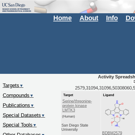
Home
About
Info
Do
Activity Spreads
Targets
▼
2579,31094,31096,50308060,
Compounds
Target
Ligand
▼
Serine/threonine-
Publications
▼
protein kinase
LMTK3
Special Datasets
▼
(Human)
Special Tools
▼
San Diego State
University
BDBM2579
Other Databases