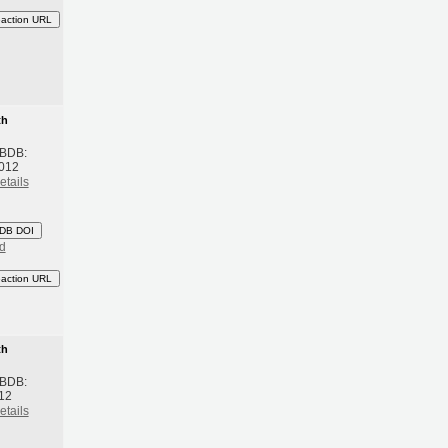
eaction URL
th
 BDB:
2012
etails
DB DOI
d
eaction URL
th
 BDB:
012
etails