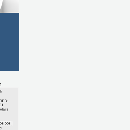
054
th
 BDB:
021
etails
DB DOI
d