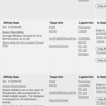
Copy r
Affinity Data
Target Info
Ligand Info
In Dep
Kd: 0.0200nM
PDB
Purchase
Date in
KEGG
ChEBI
Assay Description:
11/10/
Average Binding Constant for SLK;
Entry D
UniProtKB/SwissProt
CHEMBL
NA=Not Active at 10 uM
Article
KEGG
More data for this Ligand-Target
Pair
GoogleScholar
PC cid
Copy B
PC sid
PubMe
Similars
Copy r
Affinity Data
Target Info
Ligand Info
In Dep
Kd: 0.0200nM
PDB
Purchase
Date in
KEGG
CHEMBL
Assay Description:
4/21/20
PC cid
Kinase inhibitors are a new class of
Entry D
UniProtKB/SwissProt
therapeutics with a propensity to
PC sid
inhibit multiple targets. The biological
Similars
consequences of multi-kinase
Copy B
GoogleScholar
activity...
PCBio