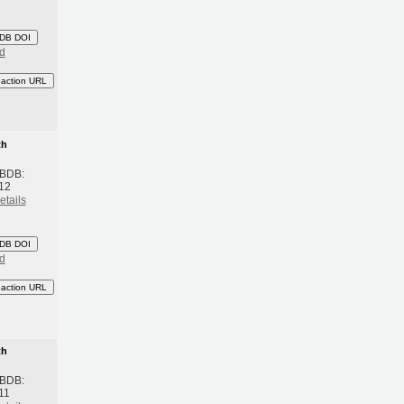
DB DOI
d
eaction URL
th
 BDB:
012
etails
DB DOI
d
eaction URL
th
 BDB:
11