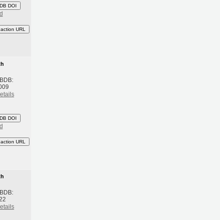
DB DOI
d
eaction URL
th
 BDB:
2009
etails
DB DOI
d
eaction URL
th
 BDB:
022
etails