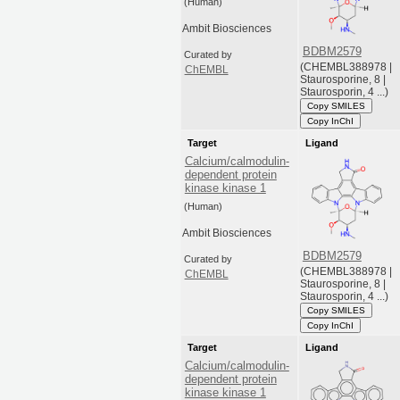
(Human)
Ambit Biosciences
BDBM2579
Curated by
(CHEMBL388978 |
ChEMBL
Staurosporine, 8 |
Staurosporin, 4 ...)
Copy SMILES
Copy InChI
Target
Ligand
Calcium/calmodulin-
dependent protein
kinase kinase 1
(Human)
Ambit Biosciences
BDBM2579
Curated by
(CHEMBL388978 |
ChEMBL
Staurosporine, 8 |
Staurosporin, 4 ...)
Copy SMILES
Copy InChI
Target
Ligand
Calcium/calmodulin-
dependent protein
kinase kinase 1