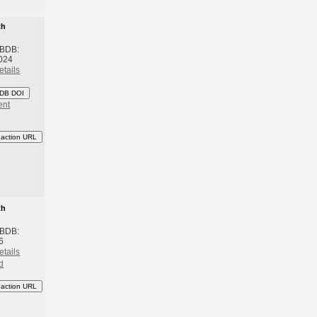
th
 BDB:
024
etails
DB DOI
ent
eaction URL
th
 BDB:
6
etails
d
eaction URL