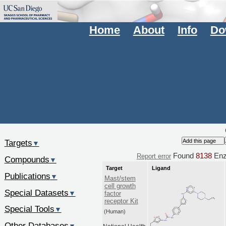
Home
About
Info
Do
Targets
▼
Found
8138
Enz.
Report error
Compounds
▼
Target
Ligand
Publications
▼
Mast/stem
cell growth
Special Datasets
▼
factor
receptor Kit
Special Tools
▼
(Human)
Other Databases