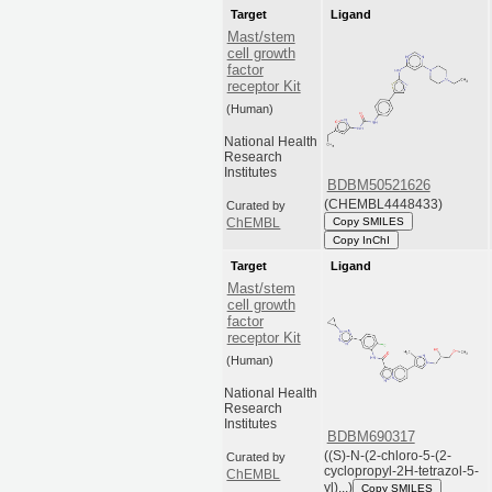
Target
Ligand
Mast/stem
cell growth
factor
receptor Kit
(Human)
National Health
Research
Institutes
BDBM50521626
(CHEMBL4448433)
Curated by
Copy SMILES
ChEMBL
Copy InChI
Target
Ligand
Mast/stem
cell growth
factor
receptor Kit
(Human)
National Health
Research
Institutes
BDBM690317
((S)-N-(2-chloro-5-(2-
Curated by
cyclopropyl-2H-tetrazol-5-
ChEMBL
yl)...)
Copy SMILES