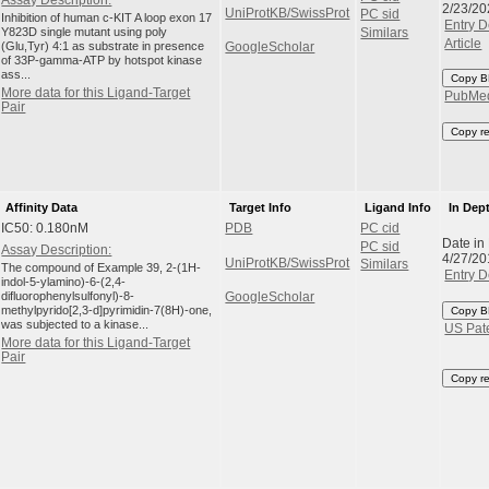
Assay Description:
2/23/20
UniProtKB/SwissProt
PC sid
Inhibition of human c-KIT A loop exon 17
Entry D
Y823D single mutant using poly
Similars
Article
(Glu,Tyr) 4:1 as substrate in presence
GoogleScholar
of 33P-gamma-ATP by hotspot kinase
ass...
Copy B
More data for this Ligand-Target
PubMe
Pair
Copy r
Affinity Data
Target Info
Ligand Info
In Dep
IC50: 0.180nM
PDB
PC cid
Date in
PC sid
Assay Description:
4/27/20
UniProtKB/SwissProt
Similars
The compound of Example 39, 2-(1H-
Entry D
indol-5-ylamino)-6-(2,4-
difluorophenylsulfonyl)-8-
GoogleScholar
methylpyrido[2,3-d]pyrimidin-7(8H)-one,
Copy B
was subjected to a kinase...
US Pat
More data for this Ligand-Target
Pair
Copy r