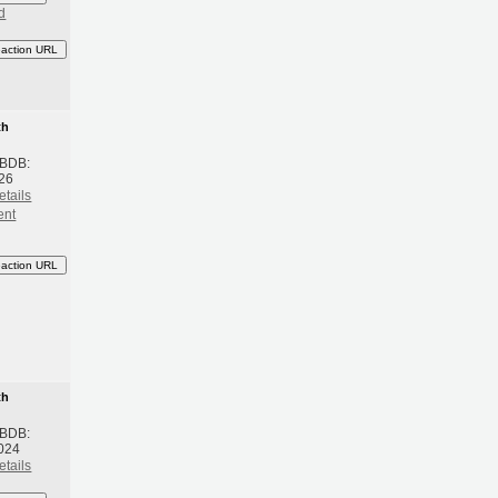
d
eaction URL
th
 BDB:
26
etails
ent
eaction URL
th
 BDB:
024
etails