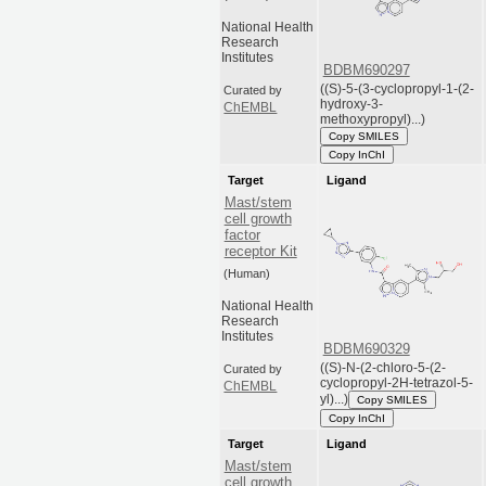
National Health
Research
Institutes
BDBM690297
((S)-5-(3-cyclopropyl-1-(2-
Curated by
hydroxy-3-
ChEMBL
methoxypropyl)...)
Copy SMILES
Copy InChI
Target
Ligand
Mast/stem
cell growth
factor
receptor Kit
(Human)
National Health
Research
Institutes
BDBM690329
((S)-N-(2-chloro-5-(2-
Curated by
cyclopropyl-2H-tetrazol-5-
ChEMBL
yl)...)
Copy SMILES
Copy InChI
Target
Ligand
Mast/stem
cell growth