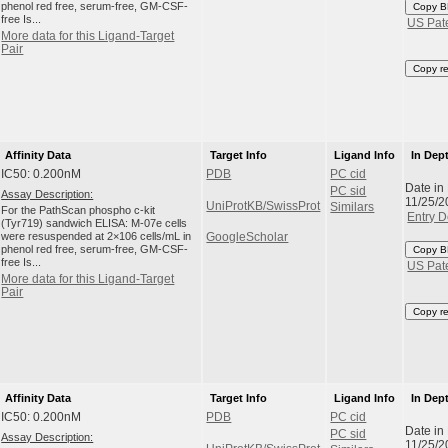
phenol red free, serum-free, GM-CSF-
Copy B
free Is...
US Pat
More data for this Ligand-Target
Pair
Copy r
Affinity Data
Target Info
Ligand Info
In Dep
IC50: 0.200nM
PDB
PC cid
Date in
PC sid
Assay Description:
11/25/2
UniProtKB/SwissProt
Similars
For the PathScan phospho c-kit
Entry D
(Tyr719) sandwich ELISA: M-07e cells
were resuspended at 2×106 cells/mL in
GoogleScholar
phenol red free, serum-free, GM-CSF-
Copy B
free Is...
US Pat
More data for this Ligand-Target
Pair
Copy r
Affinity Data
Target Info
Ligand Info
In Dep
IC50: 0.200nM
PDB
PC cid
Date in
PC sid
Assay Description:
11/25/2