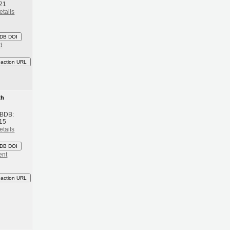
21
etails
DB DOI
d
eaction URL
th
 BDB:
15
etails
DB DOI
ent
eaction URL