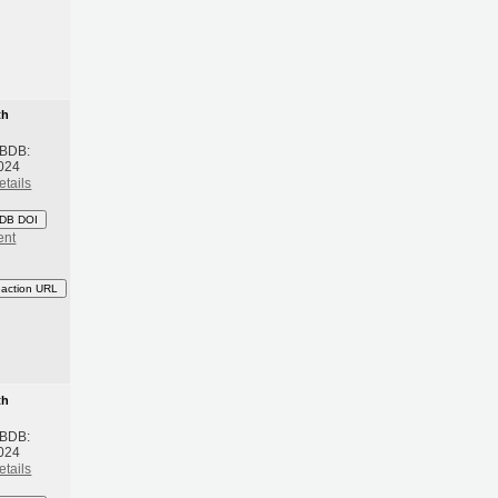
th
 BDB:
024
etails
DB DOI
ent
eaction URL
th
 BDB:
024
etails