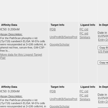
Affinity Data
Target Info
Ligand Info
In Dep
IC50: 0.200nM
PDB
PC cid
Date in
PC sid
Assay Description:
11/25/2
UniProtKB/SwissProt
Similars
For the PathScan phospho c-kit
Entry D
(Tyr719) sandwich ELISA: M-07e cells
were resuspended at 2×106 cells/mL in
GoogleScholar
phenol red free, serum-free, GM-CSF-
Copy B
free Is...
US Pat
More data for this Ligand-Target
Pair
Copy r
Affinity Data
Target Info
Ligand Info
In Dep
IC50: 0.200nM
PDB
PC cid
Date in
PC sid
Assay Description:
11/25/2
UniProtKB/SwissProt
Similars
For the PathScan phospho c-kit
Entry D
(Tyr719) sandwich ELISA: M-07e cells
were resuspended at 2×106 cells/mL in
GoogleScholar