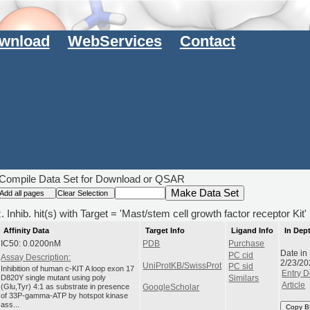
wnload
WebServices
Contact
Compile Data Set for Download or QSAR
 Inhib. hit(s) with Target = 'Mast/stem cell growth factor receptor Kit'
Affinity Data
Target Info
Ligand Info
In Dep
IC50: 0.0200nM
PDB
Purchase
Date in
PC cid
Assay Description:
2/23/20
UniProtKB/SwissProt
PC sid
Inhibition of human c-KIT A loop exon 17
Entry D
D820Y single mutant using poly
Similars
Article
(Glu,Tyr) 4:1 as substrate in presence
GoogleScholar
of 33P-gamma-ATP by hotspot kinase
ass...
Copy B