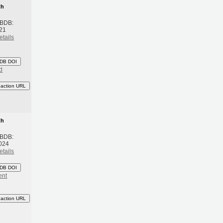
th
 BDB:
21
etails
DB DOI
d
eaction URL
th
 BDB:
024
etails
DB DOI
ent
eaction URL