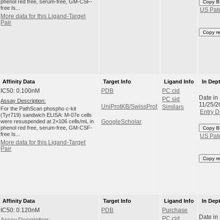
phenol red free, serum-free, GM-CSF-
Copy B
free Is...
US Pat
More data for this Ligand-Target
Pair
Copy r
Affinity Data
Target Info
Ligand Info
In Dep
IC50: 0.100nM
PDB
PC cid
Date in
PC sid
Assay Description:
11/25/2
UniProtKB/SwissProt
Similars
For the PathScan phospho c-kit
Entry D
(Tyr719) sandwich ELISA: M-07e cells
were resuspended at 2×106 cells/mL in
GoogleScholar
phenol red free, serum-free, GM-CSF-
Copy B
free Is...
US Pat
More data for this Ligand-Target
Pair
Copy r
Affinity Data
Target Info
Ligand Info
In Dep
IC50: 0.120nM
PDB
Purchase
Date in
PC cid