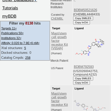
▼
National Health
Research
Tutorials
Institutes
BDBM50521626
(CHEMBL4448433)
Curated by
myBDB
Copy SMILES
ChEMBL
Copy InChI
Filter my
8138
hits
Targets 11
▿
Target
Ligand
Publications 50
▿
Mast/stem
cell growth
Institutions 32
▿
factor
Affinity: 0.020 to 7.9E+6 nM
▿
receptor Kit
Xtal structures:
5
[V654A]
Docked structures: 0
(Human)
Catalog Cmpds:
258
Merck Patent
BDBM792593
US Patent
(US20260042753,
Compound A232)
Copy SMILES
Copy InChI
Target
Ligand
Mast/stem
cell growth
factor
receptor Kit
(Human)