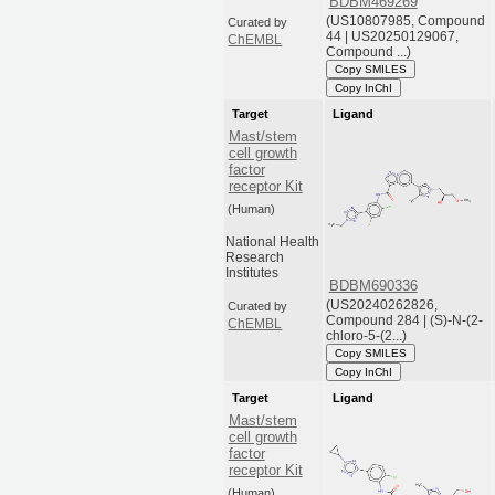
BDBM469269
(US10807985, Compound
Curated by
44 | US20250129067,
ChEMBL
Compound ...)
Copy SMILES
Copy InChI
Target
Ligand
Mast/stem
cell growth
factor
receptor Kit
(Human)
National Health
Research
Institutes
BDBM690336
(US20240262826,
Curated by
Compound 284 | (S)-N-(2-
ChEMBL
chloro-5-(2...)
Copy SMILES
Copy InChI
Target
Ligand
Mast/stem
cell growth
factor
receptor Kit
(Human)