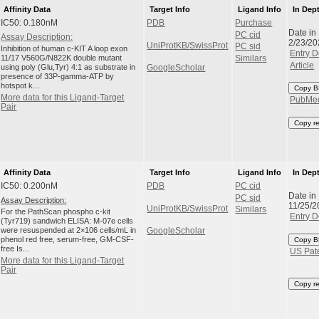
Affinity Data
Target Info
Ligand Info
In Dep
IC50: 0.180nM
PDB
Purchase
Date in
PC cid
Assay Description:
2/23/20
UniProtKB/SwissProt
PC sid
Inhibition of human c-KIT A loop exon
Entry D
11/17 V560G/N822K double mutant
Similars
Article
using poly (Glu,Tyr) 4:1 as substrate in
GoogleScholar
presence of 33P-gamma-ATP by
hotspot k...
Copy B
More data for this Ligand-Target
PubMe
Pair
Copy r
Affinity Data
Target Info
Ligand Info
In Dep
IC50: 0.200nM
PDB
PC cid
Date in
PC sid
Assay Description:
11/25/2
UniProtKB/SwissProt
Similars
For the PathScan phospho c-kit
Entry D
(Tyr719) sandwich ELISA: M-07e cells
were resuspended at 2×106 cells/mL in
GoogleScholar
phenol red free, serum-free, GM-CSF-
Copy B
free Is...
US Pat
More data for this Ligand-Target
Pair
Copy r