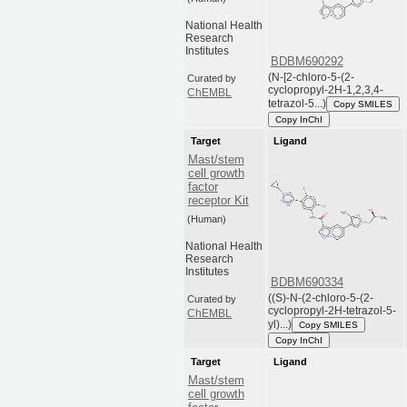
National Health
Research
Institutes
BDBM690292
(N-[2-chloro-5-(2-
Curated by
cyclopropyl-2H-1,2,3,4-
ChEMBL
tetrazol-5...)
Copy SMILES
Copy InChI
Target
Ligand
Mast/stem
cell growth
factor
receptor Kit
(Human)
National Health
Research
Institutes
BDBM690334
((S)-N-(2-chloro-5-(2-
Curated by
cyclopropyl-2H-tetrazol-5-
ChEMBL
yl)...)
Copy SMILES
Copy InChI
Target
Ligand
Mast/stem
cell growth