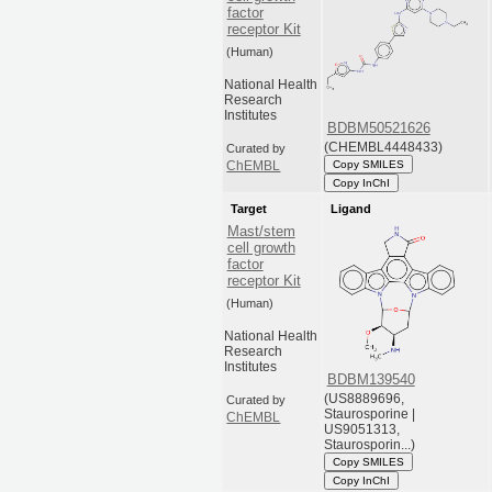
factor
receptor Kit
(Human)
National Health
Research
Institutes
BDBM50521626
(CHEMBL4448433)
Curated by
Copy SMILES
ChEMBL
Copy InChI
Target
Ligand
Mast/stem
cell growth
factor
receptor Kit
(Human)
National Health
Research
Institutes
BDBM139540
(US8889696,
Curated by
Staurosporine |
ChEMBL
US9051313,
Staurosporin...)
Copy SMILES
Copy InChI