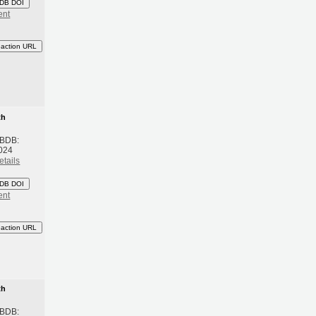
DB DOI
ent
eaction URL
th
 BDB:
024
etails
DB DOI
ent
eaction URL
th
 BDB: