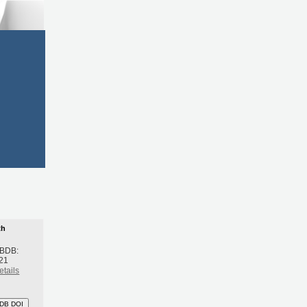
th
 BDB:
21
etails
DB DOI