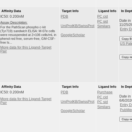
Affinity Data
Target Info
Ligand Info
In Dep
IC50: 0.200nM
PDB
PC cid
Date in
PC sid
Assay Description:
11/25/2
UniProtKB/SwissProt
Similars
For the PathScan phospho c-kit
Entry D
(Tyr719) sandwich ELISA: M-07e cells
were resuspended at 2×106 cells/mL in
GoogleScholar
phenol red free, serum-free, GM-CSF-
Copy B
free Is...
US Pat
More data for this Ligand-Target
Pair
Copy r
Affinity Data
Target Info
Ligand Info
In Dep
IC50: 0.200nM
PDB
Purchase
Date in
PC cid
More data for this Ligand-Target
6/6/202
UniProtKB/SwissProt
PC sid
Pair
Entry D
Similars
PubMe
GoogleScholar
Copy r