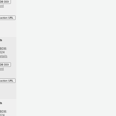
DB DOI
ent
eaction URL
th
 BDB:
024
etails
DB DOI
ent
eaction URL
th
 BDB:
024