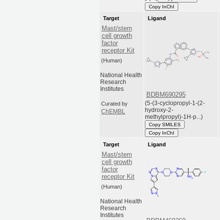
Copy InChI
Target
Ligand
Mast/stem
cell growth
factor
receptor Kit
(Human)
National Health
Research
Institutes
BDBM690295
(5-(3-cyclopropyl-1-(2-
Curated by
hydroxy-2-
ChEMBL
methylpropyl)-1H-p...)
Copy SMILES
Copy InChI
Target
Ligand
Mast/stem
cell growth
factor
receptor Kit
(Human)
National Health
Research
Institutes