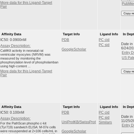
More data for this Ligand-Target
PubMe
Pair
Copy r
Affinity Data
Target Info
Ligand Info
In Dep
IC50: 0.0900nM
PDB
PC cid
Date in
PC sid
Assay Description:
6/24/20
GoogleScholar
CaMKII activity in neonatal rat
Entry D
ventricular myocytes (NRVM) was
US Pat
measured by monitoring the
phosphorylation level of phospholamban
using high-content ...
More data for this Ligand-Target
Copy r
Pair
Affinity Data
Target Info
Ligand Info
In Dep
IC50: 0.100nM
PDB
PC cid
Date in
PC sid
Assay Description:
11/25/2
UniProtKB/SwissProt
Similars
For the PathScan phospho c-kit
Entry D
(Tyr719) sandwich ELISA: M-07e cells
were resuspended at 2×106 cells/mL in
GoogleScholar