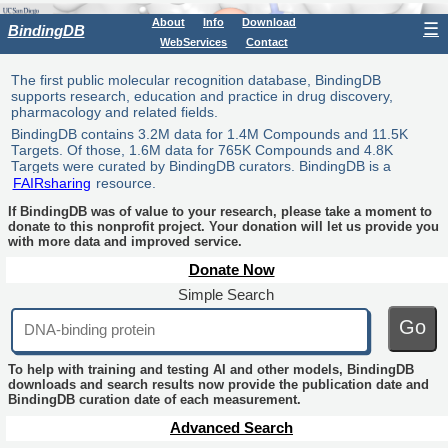
About
Info
Download
☰
BindingDB
WebServices
Contact
The first public molecular recognition database, BindingDB
supports research, education and practice in drug discovery,
pharmacology and related fields.
BindingDB contains 3.2M data for 1.4M Compounds and 11.5K
Targets. Of those, 1.6M data for 765K Compounds and 4.8K
Targets were curated by BindingDB curators. BindingDB is a
FAIRsharing
resource.
If BindingDB was of value to your research, please take a moment to
donate to this nonprofit project. Your donation will let us provide you
with more data and improved service.
Donate Now
Simple Search
Go
To help with training and testing AI and other models, BindingDB
downloads and search results now provide the publication date and
BindingDB curation date of each measurement.
Advanced Search