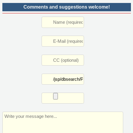
Comments and suggestions welcome!