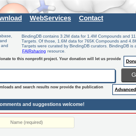
wnload
WebServices
Contact
tabase,
BindingDB contains 3.2M data for 1.4M Compounds and 11
 and
Targets. Of those, 1.6M data for 765K Compounds and 4.8
y and
Targets were curated by BindingDB curators. BindingDB is 
FAIRsharing
resource.
nate to this nonprofit project. Your donation will let us provide
Don
wnloads and search results now provide the publication
Advanced
omments and suggestions welcome!