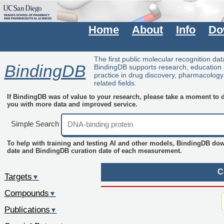
Home
About
Info
Do
The first public molecular recognition da
BindingDB
BindingDB supports research, education
practice in drug discovery, pharmacolog
related fields.
If BindingDB was of value to your research, please take a moment to do
you with more data and improved service.
Simple Search
To help with training and testing AI and other models, BindingDB do
date and BindingDB curation date of each measurement.
C
Targets
▼
Compounds
▼
Publications
▼