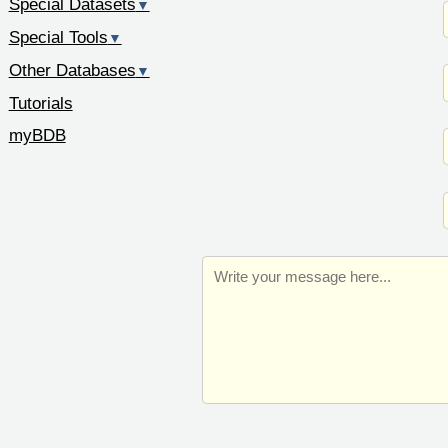
Special Datasets
▼
Special Tools
▼
Other Databases
▼
Tutorials
myBDB