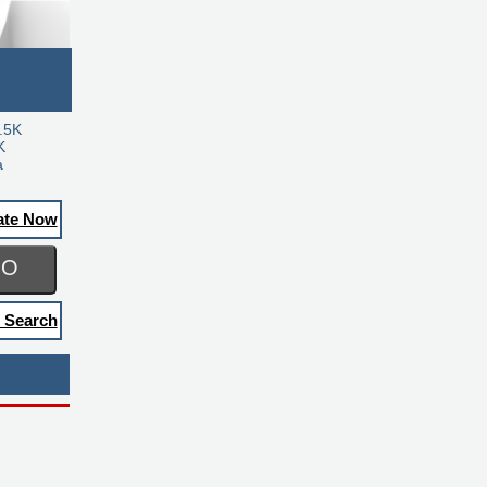
.5K
K
a
ate Now
GO
 Search