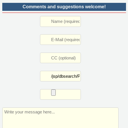
Comments and suggestions welcome!