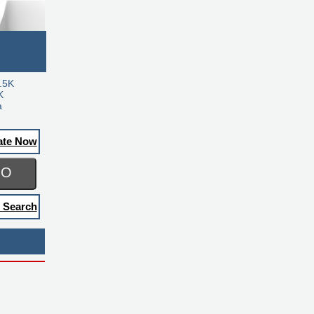
.5K
K
a
ate Now
GO
 Search