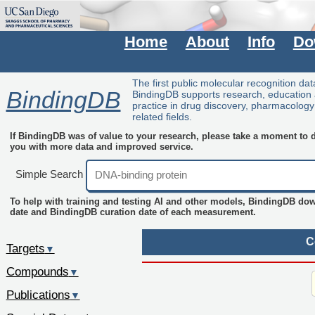
Home
About
Info
Do
The first public molecular recognition da
BindingDB
BindingDB supports research, education
practice in drug discovery, pharmacolog
related fields.
If BindingDB was of value to your research, please take a moment to do
you with more data and improved service.
Simple Search
To help with training and testing AI and other models, BindingDB do
date and BindingDB curation date of each measurement.
C
Targets
▼
Compounds
▼
Publications
▼