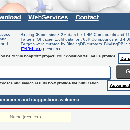
wnload
WebServices
Contact
tabase,
BindingDB contains 3.2M data for 1.4M Compounds and 11
 and
Targets. Of those, 1.6M data for 765K Compounds and 4.8
y and
Targets were curated by BindingDB curators. BindingDB is 
FAIRsharing
resource.
nate to this nonprofit project. Your donation will let us provide
Don
wnloads and search results now provide the publication
Advanced
omments and suggestions welcome!