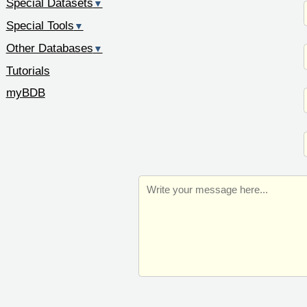
Special Datasets
▼
Special Tools
▼
Other Databases
▼
Tutorials
myBDB