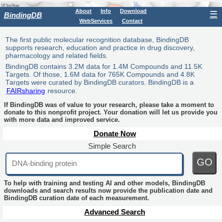
About
Info
Download
☰
BindingDB
WebServices
Contact
The first public molecular recognition database, BindingDB
supports research, education and practice in drug discovery,
pharmacology and related fields.
BindingDB contains 3.2M data for 1.4M Compounds and 11.5K
Targets. Of those, 1.6M data for 765K Compounds and 4.8K
Targets were curated by BindingDB curators. BindingDB is a
FAIRsharing
resource.
If BindingDB was of value to your research, please take a moment to
donate to this nonprofit project. Your donation will let us provide you
with more data and improved service.
Donate Now
Simple Search
GO
To help with training and testing AI and other models, BindingDB
downloads and search results now provide the publication date and
BindingDB curation date of each measurement.
Advanced Search