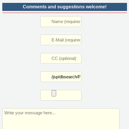
Comments and suggestions welcome!