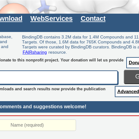
wnload
WebServices
Contact
tabase,
BindingDB contains 3.2M data for 1.4M Compounds and 11
 and
Targets. Of those, 1.6M data for 765K Compounds and 4.8
y and
Targets were curated by BindingDB curators. BindingDB is 
FAIRsharing
resource.
nate to this nonprofit project. Your donation will let us provide
Don
wnloads and search results now provide the publication
Advanced
omments and suggestions welcome!