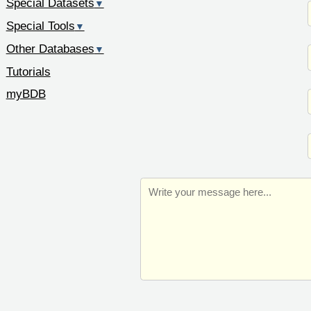
Special Datasets
▼
Special Tools
▼
Other Databases
▼
Tutorials
myBDB