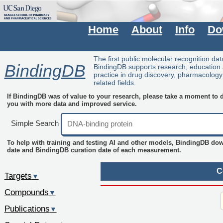
Home
About
Info
Do
The first public molecular recognition da
BindingDB
BindingDB supports research, education
practice in drug discovery, pharmacolog
related fields.
If BindingDB was of value to your research, please take a moment to do
you with more data and improved service.
Simple Search
To help with training and testing AI and other models, BindingDB do
date and BindingDB curation date of each measurement.
C
Targets
▼
Compounds
▼
Publications
▼