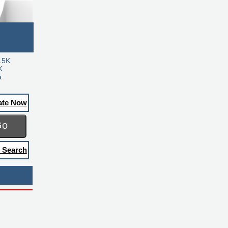
.5K
K
a
ate Now
Go
 Search