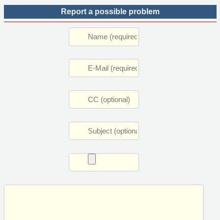
Report a possible problem