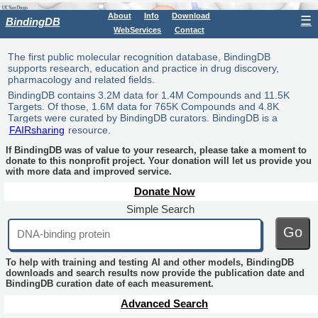
About
Info
Download
☰
BindingDB
WebServices
Contact
The first public molecular recognition database, BindingDB
supports research, education and practice in drug discovery,
pharmacology and related fields.
BindingDB contains 3.2M data for 1.4M Compounds and 11.5K
Targets. Of those, 1.6M data for 765K Compounds and 4.8K
Targets were curated by BindingDB curators. BindingDB is a
FAIRsharing
resource.
If BindingDB was of value to your research, please take a moment to
donate to this nonprofit project. Your donation will let us provide you
with more data and improved service.
Donate Now
Simple Search
Go
To help with training and testing AI and other models, BindingDB
downloads and search results now provide the publication date and
BindingDB curation date of each measurement.
Advanced Search