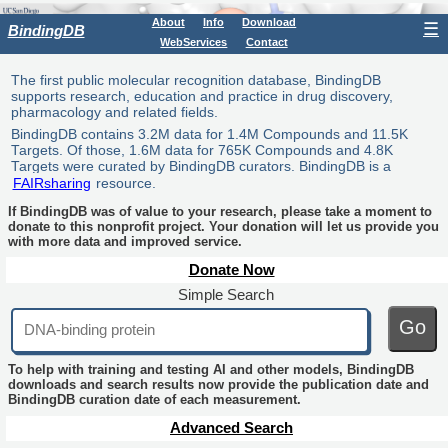
About
Info
Download
☰
BindingDB
WebServices
Contact
The first public molecular recognition database, BindingDB
supports research, education and practice in drug discovery,
pharmacology and related fields.
BindingDB contains 3.2M data for 1.4M Compounds and 11.5K
Targets. Of those, 1.6M data for 765K Compounds and 4.8K
Targets were curated by BindingDB curators. BindingDB is a
FAIRsharing
resource.
If BindingDB was of value to your research, please take a moment to
donate to this nonprofit project. Your donation will let us provide you
with more data and improved service.
Donate Now
Simple Search
Go
To help with training and testing AI and other models, BindingDB
downloads and search results now provide the publication date and
BindingDB curation date of each measurement.
Advanced Search