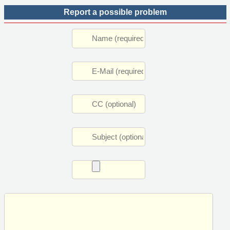
Report a possible problem