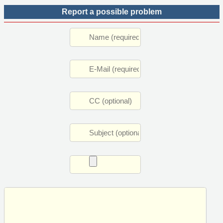
Report a possible problem