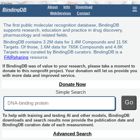
About
Info
Download
☰
BindingDB
WebServices
Contact
The first public molecular recognition database, BindingDB
supports research, education and practice in drug discovery,
pharmacology and related fields.
BindingDB contains 3.2M data for 1.4M Compounds and 11.5K
Targets. Of those, 1.6M data for 765K Compounds and 4.8K
Targets were curated by BindingDB curators. BindingDB is a
FAIRsharing
resource.
If BindingDB was of value to your research, please take a moment to
donate to this nonprofit project. Your donation will let us provide you
with more data and improved service.
Donate Now
Simple Search
Go
To help with training and testing AI and other models, BindingDB
downloads and search results now provide the publication date and
BindingDB curation date of each measurement.
Advanced Search