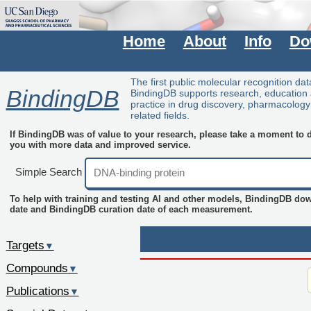
Home
About
Info
Do
The first public molecular recognition da
BindingDB
BindingDB supports research, education
practice in drug discovery, pharmacolog
related fields.
If BindingDB was of value to your research, please take a moment to do
you with more data and improved service.
Simple Search
To help with training and testing AI and other models, BindingDB do
date and BindingDB curation date of each measurement.
Targets
▼
Compounds
▼
Publications
▼