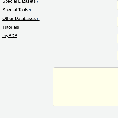
Special Datasets
▼
Special Tools
▼
Other Databases
▼
Tutorials
myBDB