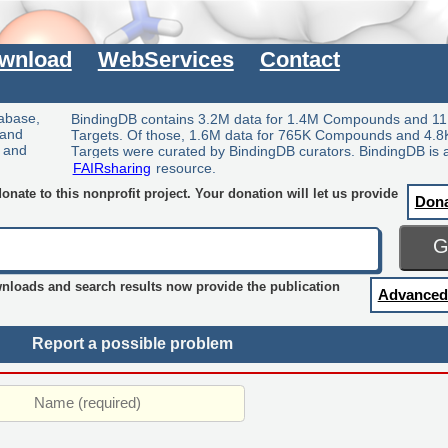
wnload
WebServices
Contact
tabase,
BindingDB contains 3.2M data for 1.4M Compounds and 11
 and
Targets. Of those, 1.6M data for 765K Compounds and 4.8
y and
Targets were curated by BindingDB curators. BindingDB is 
FAIRsharing
resource.
nate to this nonprofit project. Your donation will let us provide
Don
wnloads and search results now provide the publication
Advanced
Report a possible problem