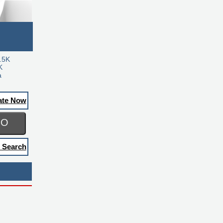
.5K
K
a
ate Now
GO
 Search