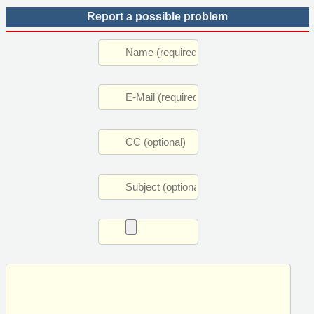
Report a possible problem