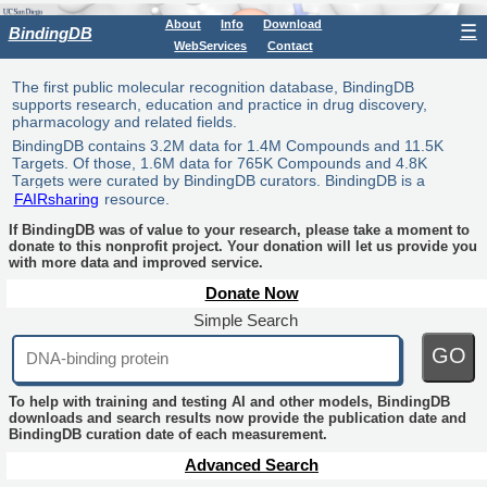
About
Info
Download
☰
BindingDB
WebServices
Contact
The first public molecular recognition database, BindingDB
supports research, education and practice in drug discovery,
pharmacology and related fields.
BindingDB contains 3.2M data for 1.4M Compounds and 11.5K
Targets. Of those, 1.6M data for 765K Compounds and 4.8K
Targets were curated by BindingDB curators. BindingDB is a
FAIRsharing
resource.
If BindingDB was of value to your research, please take a moment to
donate to this nonprofit project. Your donation will let us provide you
with more data and improved service.
Donate Now
Simple Search
GO
To help with training and testing AI and other models, BindingDB
downloads and search results now provide the publication date and
BindingDB curation date of each measurement.
Advanced Search