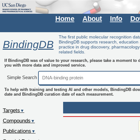
Home
About
Info
Do
The first public molecular recognition da
BindingDB
BindingDB supports research, education
practice in drug discovery, pharmacolog
related fields.
If BindingDB was of value to your research, please take a moment to do
you with more data and improved service.
Simple Search
To help with training and testing AI and other models, BindingDB do
date and BindingDB curation date of each measurement.
Targets
▼
Compounds
▼
Publications
▼