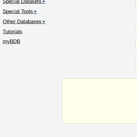
Special Datasets
▼
Special Tools
▼
Other Databases
▼
Tutorials
myBDB