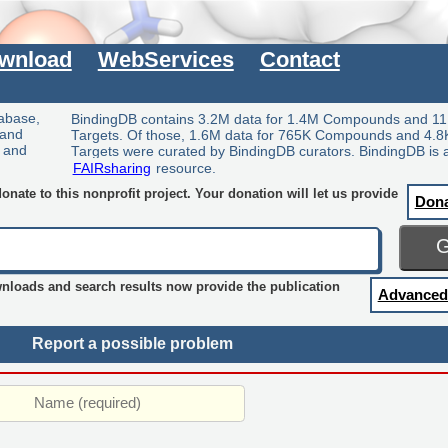
wnload
WebServices
Contact
tabase,
BindingDB contains 3.2M data for 1.4M Compounds and 11
 and
Targets. Of those, 1.6M data for 765K Compounds and 4.8
y and
Targets were curated by BindingDB curators. BindingDB is 
FAIRsharing
resource.
nate to this nonprofit project. Your donation will let us provide
Don
wnloads and search results now provide the publication
Advanced
Report a possible problem