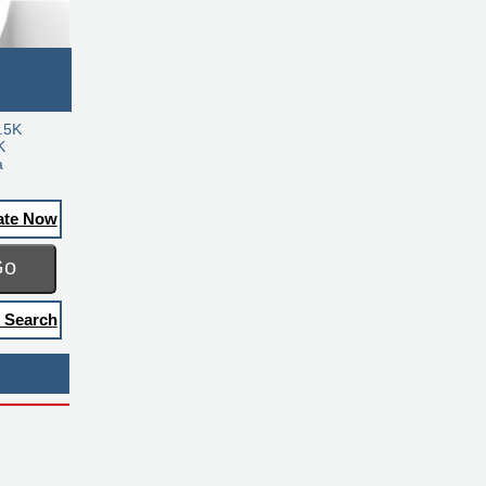
.5K
K
a
ate Now
Go
 Search