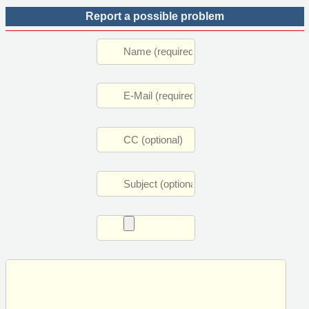
Report a possible problem