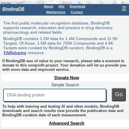
About
Info
Download
☰
BindingDB
WebServices
Contact
The first public molecular recognition database, BindingDB
supports research, education and practice in drug discovery,
pharmacology and related fields.
BindingDB contains 3.2M data for 1.4M Compounds and 11.5K
Targets. Of those, 1.6M data for 765K Compounds and 4.8K
Targets were curated by BindingDB curators. BindingDB is a
FAIRsharing
resource.
If BindingDB was of value to your research, please take a moment to
donate to this nonprofit project. Your donation will let us provide you
with more data and improved service.
Donate Now
Simple Search
Go
To help with training and testing AI and other models, BindingDB
downloads and search results now provide the publication date and
BindingDB curation date of each measurement.
Advanced Search