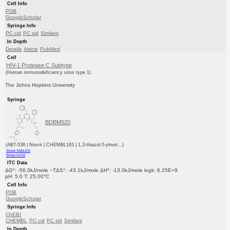
Cell Info
PDB
GoogleScholar
Syringe Info
PC cid
PC sid
Similars
In Depth
Details
Article
PubMed
Cell
HIV-1 Protease C Subtype
(Human immunodeficiency virus type 1)
The Johns Hopkins University
Syringe
BDBM520
(ABT-538 | Norvir | CHEMBL163 | 1,3-thiazol-5-ylmet...)
Show SMILES
Show InChI
ITC Data
ΔG°: -56.0kJ/mole −TΔS°: -43.1kJ/mole ΔH°: -13.0kJ/mole logk: 6.25E+9
pH: 5.0 T: 25.00°C
Cell Info
PDB
GoogleScholar
Syringe Info
ChEBI
CHEMBL
PC cid
PC sid
Similars
In Depth