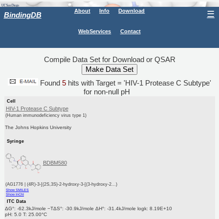
About
Info
Download
☰
BindingDB
WebServices
Contact
Compile Data Set for Download or QSAR
Found
5
hits with Target = 'HIV-1 Protease C Subtype'
for non-null pH
Cell
HIV-1 Protease C Subtype
(Human immunodeficiency virus type 1)
The Johns Hopkins University
Syringe
BDBM580
(AG1776 | (4R)-3-[(2S,3S)-2-hydroxy-3-[(3-hydroxy-2...)
Show SMILES
Show InChI
ITC Data
ΔG°: -62.3kJ/mole −TΔS°: -30.9kJ/mole ΔH°: -31.4kJ/mole logk: 8.19E+10
pH: 5.0 T: 25.00°C