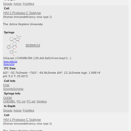
Details
Article
PubMed
Cell
HIV-1 Protease C Subtype
(Human immunodeficiency virus type 1)
The Johns Hopkins University
Syringe
BDBM518
(Viracept | CHEMBL584 | (3S,4aS,8aS)-N-tert-butyl-2...)
Show SMILES
Show InChI
ITC Data
ΔG°: -52.7kJ/mole −TΔS°: -64.8kJ/mole ΔH°: 12.1kJ/mole logk: 1.69E+9
pH: 5.0 T: 25.00°C
Cell Info
PDB
GoogleScholar
Syringe Info
ChEBI
CHEMBL
PC cid
PC sid
Similars
In Depth
Details
Article
PubMed
Cell
HIV-1 Protease C Subtype
(Human immunodeficiency virus type 1)
The Johns Hopkins University