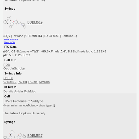
Syringe
BDBM519
(SQV | Invirase | CHEMBL114 | Ro 31-8959 | Fortovas...)
Show SMILES
Show InChI
ITC Data
ΔG°: -51.8kJ/mole −TΔS°: -60.6kJ/mole ΔH°: 8.78kJ/mole logk: 1.29E+9
pH: 5.0 T: 25.00°C
Cell Info
PDB
GoogleScholar
Syringe Info
ChEBI
CHEMBL
PC cid
PC sid
Similars
In Depth
Details
Article
PubMed
Cell
HIV-1 Protease C Subtype
(Human immunodeficiency virus type 1)
The Johns Hopkins University
Syringe
BDBM517