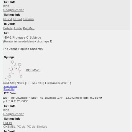
Cell Info
PDB
GoogleScholar
Syringe Info
PC cid
PC sid
Similars
In Depth
Details
Article
PubMed
Cell
HIV-1 Protease C Subtype
(Human immunodeficiency virus type 1)
The Johns Hopkins University
Syringe
BDBM520
(ABT-538 | Norvir | CHEMBL163 | 1,3-thiazol-5-ylmet...)
Show SMILES
Show InChI
ITC Data
ΔG°: -56.0kJ/mole −TΔS°: -43.1kJ/mole ΔH°: -13.0kJ/mole logk: 6.25E+9
pH: 5.0 T: 25.00°C
Cell Info
PDB
GoogleScholar
Syringe Info
ChEBI
CHEMBL
PC cid
PC sid
Similars
In Depth