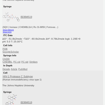
Syringe
BDBM519
(SQV | Invirase | CHEMBL114 | Ro 31-8959 | Fortovas...)
Show SMILES
Show InChI
ITC Data
ΔG°: -51.8kJ/mole −TΔS°: -60.6kJ/mole ΔH°: 8.78kJ/mole logk: 1.29E+9
pH: 5.0 T: 25.00°C
Cell Info
PDB
GoogleScholar
Syringe Info
ChEBI
CHEMBL
PC cid
PC sid
Similars
In Depth
Details
Article
PubMed
Cell
HIV-1 Protease C Subtype
(Human immunodeficiency virus type 1)
The Johns Hopkins University
Syringe
BDBM518