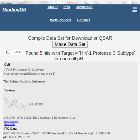
About
Info
Download
☰
BindingDB
WebServices
Contact
Compile Data Set for Download or QSAR
Found
5
hits with Target = 'HIV-1 Protease C Subtype'
for non-null pH
Cell
HIV-1 Protease C Subtype
(Human immunodeficiency virus type 1)
The Johns Hopkins University
Syringe
BDBM580
(AG1776 | (4R)-3-[(2S,3S)-2-hydroxy-3-[(3-hydroxy-2...)
Show SMILES
Show InChI
ITC Data
ΔG°: -62.3kJ/mole −TΔS°: -30.9kJ/mole ΔH°: -31.4kJ/mole logk: 8.19E+10
pH: 5.0 T: 25.00°C