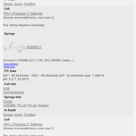
Details
Article
PubMed
Cell
HIV-1 Protease C Subtype
(Human immunodeficiency virus type 1)
The Johns Hopkins University
Syringe
BDBM517
(Crixivan | CHEMBL115 | L-735, 524 | MK639 | Indina...)
Show SMILES
Show InChI
ITC Data
ΔG°: -50.6kJ/mole −TΔS°: -60.6kJ/mole ΔH°: 10.0kJ/mole logk: 7.09E+8
pH: 5.0 T: 25.00°C
Cell Info
PDB
GoogleScholar
Syringe Info
ChEBI
CHEMBL
PC cid
PC sid
Similars
In Depth
Details
Article
PubMed
Cell
HIV-1 Protease C Subtype
(Human immunodeficiency virus type 1)
The Johns Hopkins University