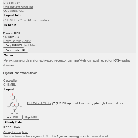
PDB
KEGG
UniProtKB/SwissProt
GoogleScholar
Ligand Info
CHEMBL
PC cid
PC sid
Similars
In Depth
Date in BDB:
11/10/2009
Entry Details
Article
PubMed
Copy BDB DOI
Copy reaction URL
Target
Peroxisome proliferator-activated receptor gamma/Retinoic acid receptor RXR-alpha
(Human)
Ligand Pharmaceuticals
Curated by
ChEMBL
Ligand
BDBM50129717
(7-(3,5-Diisopropyl-2-methoxy-phenyl)-3-methyl-octa...)
Copy SMILES
Copy InChI
Affinity Data
EC50: 8nM
Assay Description:
Transcriptional activity against RXR:PPAR-gamma synergy was determined in vitro