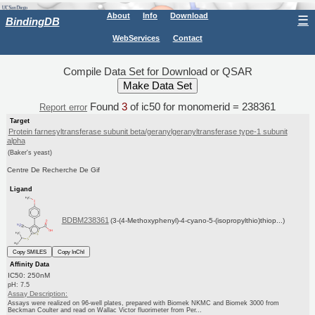
About
Info
Download
☰
BindingDB
WebServices
Contact
Compile Data Set for Download or QSAR
Found
3
of ic50 for monomerid = 238361
Report error
Target
Protein farnesyltransferase subunit beta/geranylgeranyltransferase type-1 subunit
alpha
(Baker's yeast)
Centre De Recherche De Gif
Ligand
BDBM238361
(3-(4-Methoxyphenyl)-4-cyano-5-(isopropylthio)thiop...)
Copy SMILES
Copy InChI
Affinity Data
IC50: 250nM
pH: 7.5
Assay Description:
Assays were realized on 96-well plates, prepared with Biomek NKMC and Biomek 3000 from
Beckman Coulter and read on Wallac Victor fluorimeter from Per...