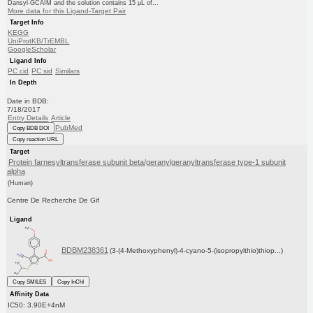
Dansyl-GCAIM and the solution contains 15 μL of...
More data for this Ligand-Target Pair
Target Info
KEGG
UniProtKB/TrEMBL
GoogleScholar
Ligand Info
PC cid
PC sid
Similars
In Depth
Date in BDB:
7/18/2017
Entry Details
Article
PubMed
Copy BDB DOI
Copy reaction URL
Target
Protein farnesyltransferase subunit beta/geranylgeranyltransferase type-1 subunit
alpha
(Human)
Centre De Recherche De Gif
Ligand
BDBM238361
(3-(4-Methoxyphenyl)-4-cyano-5-(isopropylthio)thiop...)
Copy SMILES
Copy InChI
Affinity Data
IC50: 3.90E+4nM