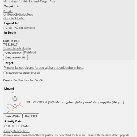
More data for this Ligand-Target Pair
Target Info
KEGG
UniProtKB/SwissProt
GoogleScholar
Ligand Info
PC cid
PC sid
Similars
In Depth
Date in BDB:
7/18/2017
Entry Details
Article
PubMed
Copy BDB DOI
Copy reaction URL
Target
Protein farnesyltransferase alpha subunit/subunit beta
(Trypanosoma brucei brucei)
Centre De Recherche De Gif
Ligand
BDBM238361
(3-(4-Methoxyphenyl)-4-cyano-5-(isopropylthio)thiop...)
Copy SMILES
Copy InChI
Affinity Data
IC50: 8.60E+3nM
Assay Description:
Assays were realized on 96-well plates, as described for human FTase with the dansylated peptide