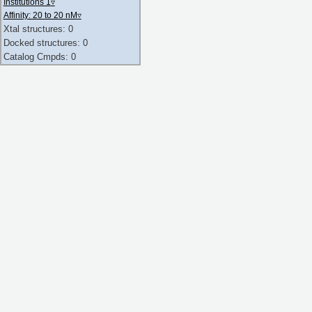
Institutions 1
▿
Affinity: 20 to 20 nM
▿
Xtal structures: 0
Docked structures: 0
Catalog Cmpds: 0