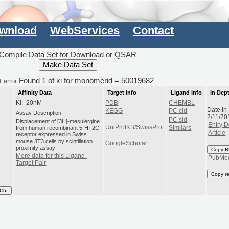
wnload
WebServices
Contact
Compile Data Set for Download or QSAR
Found
1
of ki for monomerid = 50019682
 error
Affinity Data
Target Info
Ligand Info
In Dep
Ki: 20nM
PDB
CHEMBL
Date in
KEGG
PC cid
Assay Description:
2/11/20
PC sid
Displacement of [3H]-mesulergine
Entry D
UniProtKB/SwissProt
from human recombinant 5-HT2C
Similars
Article
receptor expressed in Swiss
mouse 3T3 cells by scintillation
GoogleScholar
proximity assay
Copy B
More data for this Ligand-
PubMe
Target Pair
Copy r
ChI