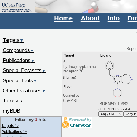
Home
About
Info
Do
Targets
▼
Report
Compounds
▼
Target
Ligand
Publications
▼
5-
hydroxytryptamine
Special Datasets
▼
receptor 2C
(Human)
Special Tools
▼
Pfizer
Other Databases
▼
Curated by
Tutorials
ChEMBL
BDBM50019682
(CHEMBL3286564)
myBDB
Copy SMILES
Copy In
Filter my
1
hits
Targets 1
▿
Publications 1
▿