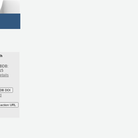
th
 BDB:
15
etails
DB DOI
d
eaction URL